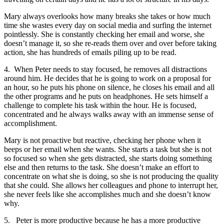
Mary always overlooks how many breaks she takes or how much
time she wastes every day on social media and surfing the internet
pointlessly. She is constantly checking her email and worse, she
doesn’t manage it, so she re-reads them over and over before taking
action, she has hundreds of emails piling up to be read.
4. When Peter needs to stay focused, he removes all distractions
around him. He decides that he is going to work on a proposal for
an hour, so he puts his phone on silence, he closes his email and all
the other programs and he puts on headphones. He sets himself a
challenge to complete his task within the hour. He is focused,
concentrated and he always walks away with an immense sense of
accomplishment.
Mary is not proactive but reactive, checking her phone when it
beeps or her email when she wants. She starts a task but she is not
so focused so when she gets distracted, she starts doing something
else and then returns to the task. She doesn’t make an effort to
concentrate on what she is doing, so she is not producing the quality
that she could. She allows her colleagues and phone to interrupt her,
she never feels like she accomplishes much and she doesn’t know
why.
5. Peter is more productive because he has a more productive