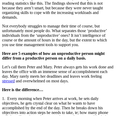
reading statistics like this. The findings showed that this is not
because they aren’t smart, but because they were never taught
organizing skills to cope with the increasing workloads and
demands.
Not everybody struggles to manage their time of course, but
unfortunately most people do. What separates those ‘productive’
individuals from the ‘unproductive’ ones? It isn’t intelligence of
course or the amount of hours in the day, but the extent to which
you use time management tools to support you.
Here are 5 examples of how an unproductive person might
differ from a productive person on a daily basis.
Let’s call them Peter and Mary. Peter always gets his work done and
leaves the office with an immense sense of accomplishment each
day. Mary rarely meets her deadlines and leaves work feeling
stressed
and overwhelmed on most days.
Here is the difference…
1. Every morning when Peter arrives at work, he sets daily
objectives, he gets crystal clear on what he wants to have
accomplished by the end of the day. Then he breaks down his
objectives into action steps he needs to take, ie; how many phone