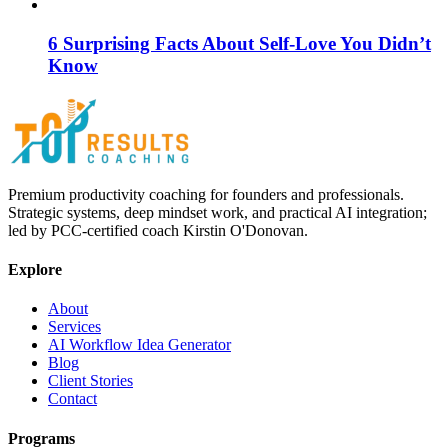
6 Surprising Facts About Self-Love You Didn’t
Know
Premium productivity coaching for founders and professionals.
Strategic systems, deep mindset work, and practical AI integration;
led by PCC-certified coach Kirstin O'Donovan.
Explore
About
Services
AI Workflow Idea Generator
Blog
Client Stories
Contact
Programs