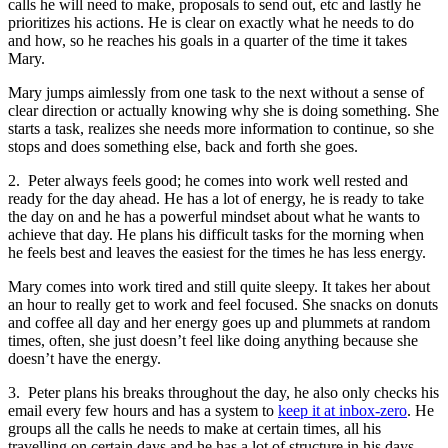
calls he will need to make, proposals to send out, etc and lastly he
prioritizes his actions. He is clear on exactly what he needs to do
and how, so he reaches his goals in a quarter of the time it takes
Mary.
Mary jumps aimlessly from one task to the next without a sense of
clear direction or actually knowing why she is doing something. She
starts a task, realizes she needs more information to continue, so she
stops and does something else, back and forth she goes.
2. Peter always feels good; he comes into work well rested and
ready for the day ahead. He has a lot of energy, he is ready to take
the day on and he has a powerful mindset about what he wants to
achieve that day. He plans his difficult tasks for the morning when
he feels best and leaves the easiest for the times he has less energy.
Mary comes into work tired and still quite sleepy. It takes her about
an hour to really get to work and feel focused. She snacks on donuts
and coffee all day and her energy goes up and plummets at random
times, often, she just doesn’t feel like doing anything because she
doesn’t have the energy.
3. Peter plans his breaks throughout the day, he also only checks his
email every few hours and has a system to
keep it at inbox-zero
. He
groups all the calls he needs to make at certain times, all his
travelling on certain days and he has a lot of structure in his days.