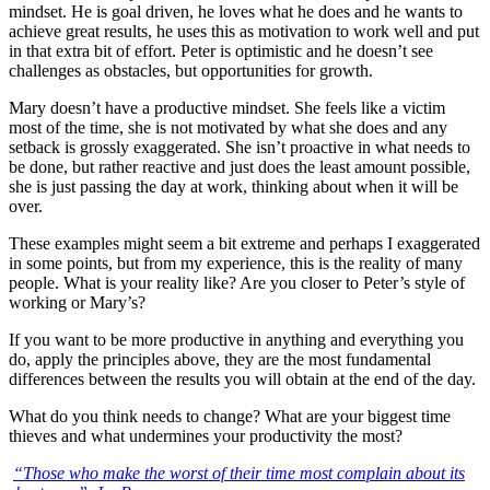
mindset. He is goal driven, he loves what he does and he wants to
achieve great results, he uses this as motivation to work well and put
in that extra bit of effort. Peter is optimistic and he doesn’t see
challenges as obstacles, but opportunities for growth.
Mary doesn’t have a productive mindset. She feels like a victim
most of the time, she is not motivated by what she does and any
setback is grossly exaggerated. She isn’t proactive in what needs to
be done, but rather reactive and just does the least amount possible,
she is just passing the day at work, thinking about when it will be
over.
These examples might seem a bit extreme and perhaps I exaggerated
in some points, but from my experience, this is the reality of many
people. What is your reality like? Are you closer to Peter’s style of
working or Mary’s?
If you want to be more productive in anything and everything you
do, apply the principles above, they are the most fundamental
differences between the results you will obtain at the end of the day.
What do you think needs to change? What are your biggest time
thieves and what undermines your productivity the most?
“Those who make the worst of their time most complain about its