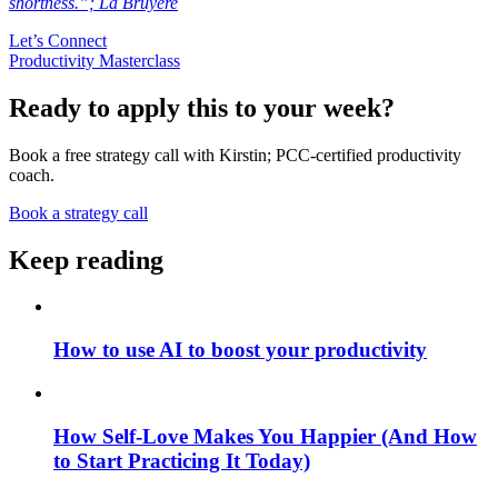
shortness.”; La Bruyere
Let’s Connect
Productivity Masterclass
Ready to apply this to your week?
Book a free strategy call with Kirstin; PCC-certified productivity
coach.
Book a strategy call
Keep reading
How to use AI to boost your productivity
How Self-Love Makes You Happier (And How
to Start Practicing It Today)