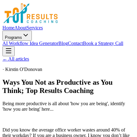
Home
About
Services
Programs
AI Workflow Idea Generator
Blog
Contact
Book a Strategy Call
← All articles
·
Kirstin O'Donovan
Ways You Not as Productive as You
Think; Top Results Coaching
Being more productive is all about 'how you are being', identify
'how you are being' here...
Did you know the average office worker wastes around 40% of
their workday? If you are a business owner, I know you don’t like