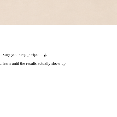
 a luxury you keep postponing.
 learn until the results actually show up.