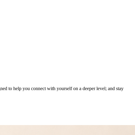
gned to help you connect with yourself on a deeper level; and stay