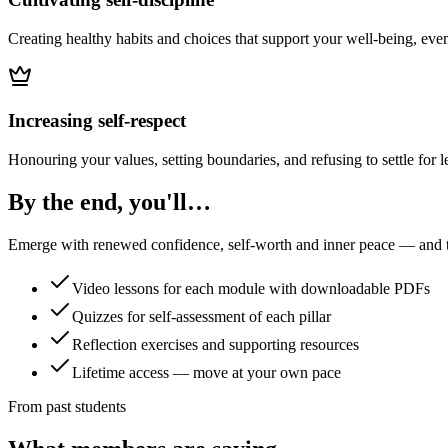
Creating healthy habits and choices that support your well-being, even
Increasing self-respect
Honouring your values, setting boundaries, and refusing to settle for l
By the end, you'll…
Emerge with renewed confidence, self-worth and inner peace — and the
Video lessons for each module with downloadable PDFs
Quizzes for self-assessment of each pillar
Reflection exercises and supporting resources
Lifetime access — move at your own pace
From past students