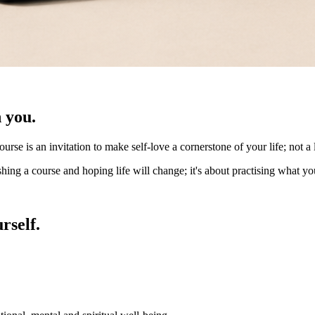
 you.
course is an invitation to make self-love a cornerstone of your life; not
hing a course and hoping life will change; it's about practising what you
rself.