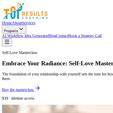
Home
About
Services
Programs
AI Workflow Idea Generator
Blog
Contact
Book a Strategy Call
Self-Love Masterclass
Embrace Your Radiance: Self-Love Master
The foundation of your relationship with yourself sets the tone for ho
there.
Buy the masterclass
$39
· lifetime access