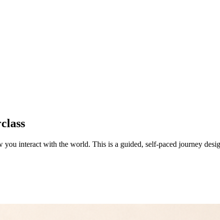
class
w you interact with the world. This is a guided, self-paced journey desi