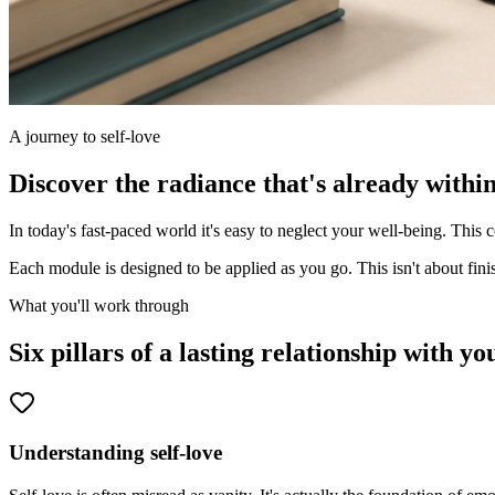
A journey to self-love
Discover the radiance that's already within
In today's fast-paced world it's easy to neglect your well-being. This 
Each module is designed to be applied as you go. This isn't about finis
What you'll work through
Six pillars of a lasting relationship with you
Understanding self-love