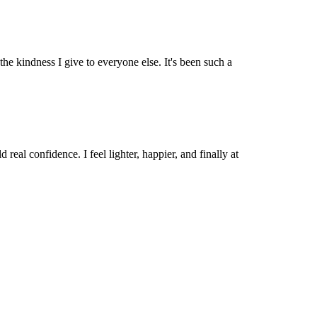
he kindness I give to everyone else. It's been such a
al confidence. I feel lighter, happier, and finally at