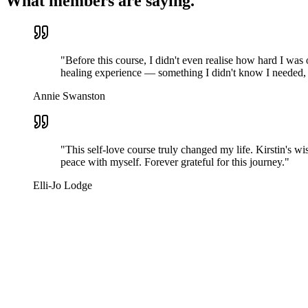
What members are saying.
"
Before this course, I didn't even realise how hard I was
healing experience — something I didn't know I needed, 
Annie Swanston
"
This self-love course truly changed my life. Kirstin's w
peace with myself. Forever grateful for this journey.
"
Elli-Jo Lodge