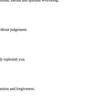
otional, mental and spiritual well-being.
without judgement.
ely replenish you.
ssion and forgiveness.