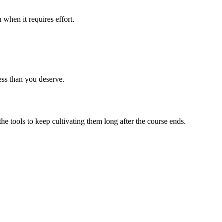
 when it requires effort.
ess than you deserve.
 tools to keep cultivating them long after the course ends.