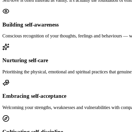
Self-love is often misread as vanity. It's actually the foundation of em
Building self-awareness
Conscious recognition of your thoughts, feelings and behaviours — 
Nurturing self-care
Prioritising the physical, emotional and spiritual practices that genuin
Embracing self-acceptance
Welcoming your strengths, weaknesses and vulnerabilities with compa
Cultivating self-discipline