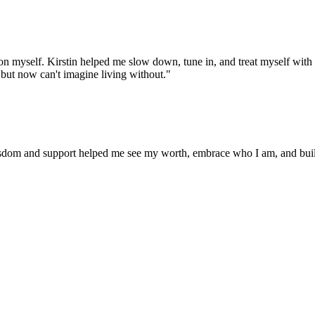
 on myself. Kirstin helped me slow down, tune in, and treat myself with t
but now can't imagine living without.
"
isdom and support helped me see my worth, embrace who I am, and build re