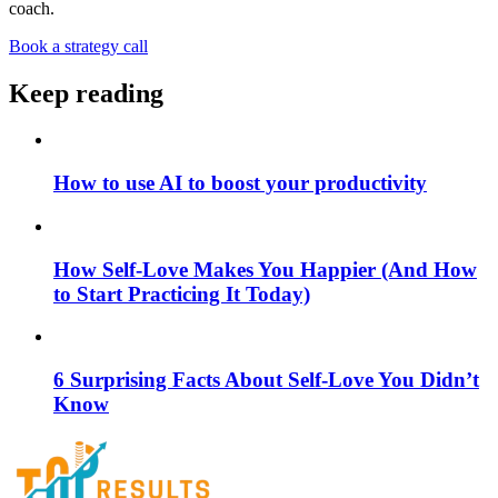
coach.
Book a strategy call
Keep reading
How to use AI to boost your productivity
How Self-Love Makes You Happier (And How
to Start Practicing It Today)
6 Surprising Facts About Self-Love You Didn’t
Know