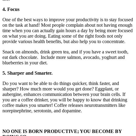
4. Focus
One of the best ways to improve your productivity is to stay focused
on the task at hand! Most people complain about not having enough
time when you can actually gain hours a day by being more focused
on what you are doing. Eating some of the right foods not only
provide various health benefits, but also help you to concentrate.
Snack on almonds, drink green tea, and if you have a sweet tooth,
eat dark chocolate. Include more salmon, avocado, yoghurt and
blueberries in your diet.
5. Sharper and Smarter.
Do you want to be able to do things quicker, think faster, and
sharper? How much more would you get done? Eggplant, or
aubergine, enhances communication between your brain cells. If
you are a coffee drinker, you will be happy to know that drinking
coffee makes you smarter! Coffee releases neurotransmitters like
norepinephrine, serotonin, and dopamine.
NO ONE IS BORN PRODUCTIVE; YOU BECOME BY