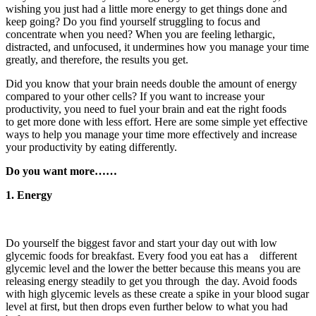
wishing you just had a little more energy to get things done and
keep going? Do you find yourself struggling to focus and
concentrate when you need? When you are feeling lethargic,
distracted, and unfocused, it undermines how you manage your time
greatly, and therefore, the results you get.
Did you know that your brain needs double the amount of energy
compared to your other cells? If you want to increase your
productivity, you need to fuel your brain and eat the right foods
to get more done with less effort. Here are some simple yet effective
ways to help you manage your time more effectively and increase
your productivity by eating differently.
Do you want more……
1. Energy
Do yourself the biggest favor and start your day out with low
glycemic foods for breakfast. Every food you eat has a different
glycemic level and the lower the better because this means you are
releasing energy steadily to get you through the day. Avoid foods
with high glycemic levels as these create a spike in your blood sugar
level at first, but then drops even further below to what you had