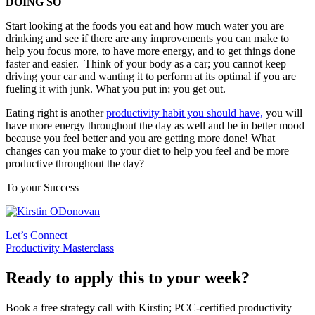
DOING SO
Start looking at the foods you eat and how much water you are
drinking and see if there are any improvements you can make to
help you focus more, to have more energy, and to get things done
faster and easier. Think of your body as a car; you cannot keep
driving your car and wanting it to perform at its optimal if you are
fueling it with junk. What you put in; you get out.
Eating right is another
productivity habit you should have,
you will
have more energy throughout the day as well and be in better mood
because you feel better and you are getting more done! What
changes can you make to your diet to help you feel and be more
productive throughout the day?
To your Success
Let’s Connect
Productivity Masterclass
Ready to apply this to your week?
Book a free strategy call with Kirstin; PCC-certified productivity