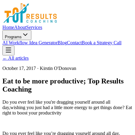
Home
About
Services
Programs
AI Workflow Idea Generator
Blog
Contact
Book a Strategy Call
← All articles
October 17, 2017
·
Kirstin O'Donovan
Eat to be more productive; Top Results
Coaching
Do you ever feel like you're dragging yourself around all
day,wishing you just had a little more energy to get things done? Eat
right to boost your productivity
Do you ever feel like you’re dragging yourself around all day,