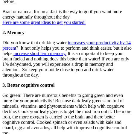
before.
Bran or oatmeal for breakfast is the way to go if you want more
energy naturally throughout the day.
Here are some great ideas to get you started.
2. Memory
Did you know that drinking water
increases your productivity by 14
percent
? It not only helps you to perform and think easier, but it also
helps
increase short term memory.
It is so important to keep your
brain fueled and nothing does this better than water! If you are only
1% dehydrated, you will experience a drop in memory and
attention. So keep your bottle close to you and drink water
throughout the day.
3. Better cognitive control
Go green! There are numerous benefits to going green and even
more for your productivity! Because dark leafy greens are full of
minerals, vitamins, and phytonutrients which help with cognitive
decline. Cook your leafy greens to get the most iron out it. The more
iron, the more oxygen is carried to the brain and there better
cognitive control. Cooked spinach or even salads with kale and
chard, egg and avocados, all help with improved cognitive control
too.