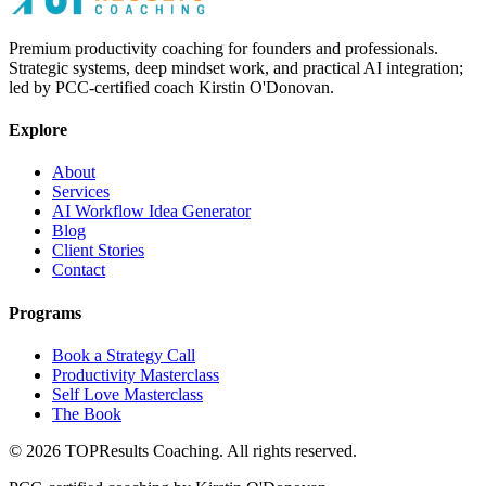
Premium productivity coaching for founders and professionals.
Strategic systems, deep mindset work, and practical AI integration;
led by PCC-certified coach Kirstin O'Donovan.
Explore
About
Services
AI Workflow Idea Generator
Blog
Client Stories
Contact
Programs
Book a Strategy Call
Productivity Masterclass
Self Love Masterclass
The Book
©
2026
TOPResults Coaching. All rights reserved.