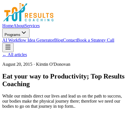
Home
About
Services
Programs
AI Workflow Idea Generator
Blog
Contact
Book a Strategy Call
← All articles
August 20, 2015
·
Kirstin O'Donovan
Eat your way to Productivity; Top Results
Coaching
While our minds direct our lives and lead us on the path to success,
our bodies make the physical journey there; therefore we need our
bodies to go on that journey in top form..