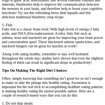
High in gallic acid, antioxidants, and several essential vitamins and
minerals, blueberries help to improve the communication between
the neurons in your brain, and therefore help to boost your cognitive
functions! Try out this refreshing berry-lime liquado and this
delicious traditional blueberry crisp recipe.
5. Fish:
Fatty fish is a classic brain food. With high levels of omega-3 fatty
acids, and DHA (Docosahexaenoic Acids), fatty fish such as
salmon, trout and mackerel are great for improving your brain power
and concentration span! These blackened salmon sandwiches, and
mackerel burgers can be great for lunches at work!
Along with eating healthy, remember to stay well hydrated
throughout the whole day; studies have shown that even the slightest
feeling of thirst can result in significant drops in productivity!
Tips On Making The Right Diet Choices:
Often, simply knowing that something isn’t good for us isn’t enough
to make us take the plunge into healthy eating. Awareness is
important but the real trick to accomplishing healthier eating patterns
is making healthy eating the easiest possible option. Here are a
couple of research-based ways that you can do this:
1. Do not skip meals: