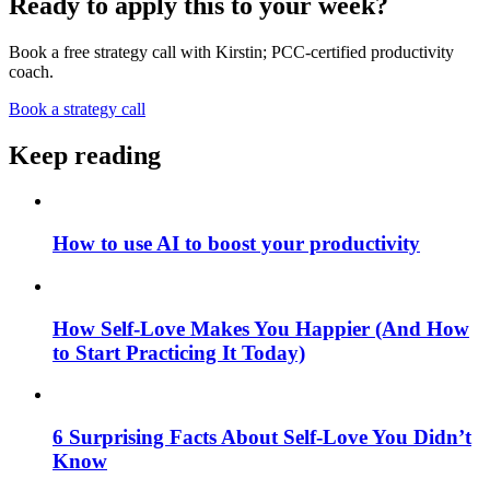
Ready to apply this to your week?
Book a free strategy call with Kirstin; PCC-certified productivity
coach.
Book a strategy call
Keep reading
How to use AI to boost your productivity
How Self-Love Makes You Happier (And How
to Start Practicing It Today)
6 Surprising Facts About Self-Love You Didn’t
Know