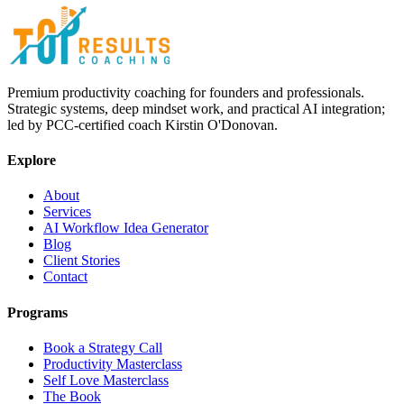
Premium productivity coaching for founders and professionals.
Strategic systems, deep mindset work, and practical AI integration;
led by PCC-certified coach Kirstin O'Donovan.
Explore
About
Services
AI Workflow Idea Generator
Blog
Client Stories
Contact
Programs
Book a Strategy Call
Productivity Masterclass
Self Love Masterclass
The Book