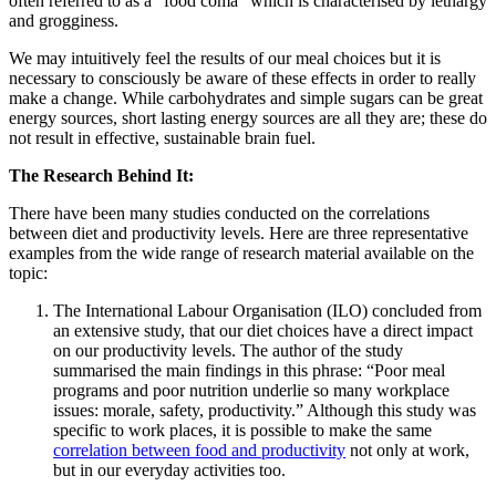
often referred to as a “food coma” which is characterised by lethargy
and grogginess.
We may intuitively feel the results of our meal choices but it is
necessary to consciously be aware of these effects in order to really
make a change. While carbohydrates and simple sugars can be great
energy sources, short lasting energy sources are all they are; these do
not result in effective, sustainable brain fuel.
The Research Behind It:
There have been many studies conducted on the correlations
between diet and productivity levels. Here are three representative
examples from the wide range of research material available on the
topic:
The International Labour Organisation (ILO) concluded from
an extensive study, that our diet choices have a direct impact
on our productivity levels. The author of the study
summarised the main findings in this phrase: “Poor meal
programs and poor nutrition underlie so many workplace
issues: morale, safety, productivity.” Although this study was
specific to work places, it is possible to make the same
correlation between food and productivity
not only at work,
but in our everyday activities too.