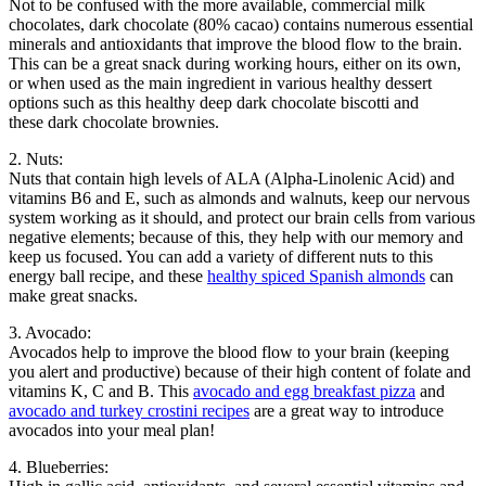
Not to be confused with the more available, commercial milk
chocolates, dark chocolate (80% cacao) contains numerous essential
minerals and antioxidants that improve the blood flow to the brain.
This can be a great snack during working hours, either on its own,
or when used as the main ingredient in various healthy dessert
options such as this healthy deep dark chocolate biscotti and
these dark chocolate brownies.
2. Nuts:
Nuts that contain high levels of ALA (Alpha-Linolenic Acid) and
vitamins B6 and E, such as almonds and walnuts, keep our nervous
system working as it should, and protect our brain cells from various
negative elements; because of this, they help with our memory and
keep us focused. You can add a variety of different nuts to this
energy ball recipe, and these
healthy spiced Spanish almonds
can
make great snacks.
3. Avocado:
Avocados help to improve the blood flow to your brain (keeping
you alert and productive) because of their high content of folate and
vitamins K, C and B. This
avocado and egg breakfast pizza
and
avocado and turkey crostini recipes
are a great way to introduce
avocados into your meal plan!
4. Blueberries: