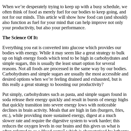
When we’re desperately trying to keep up with a busy schedule, we
often think of food as merely fuel for our bodies to keep going, and
not for our minds. This article will show how food can (and should)
also function as fuel for your mind that can help improve not only
your productivity, but also your performance.
The Science Of It:
Everything you eat is converted into glucose which provides our
bodies with energy. While it may seem like a great strategy to bulk
up on high energy foods which tend to be high in carbohydrates and
simple sugars, this is usually the least smart option for several
reasons. Not all foods are processed in the same way by our bodies.
Carbohydrates and simple sugars are usually the most accessible and
desired options when we’re feeling drained and exhausted, but is
this really a great strategy to boosting our productivity?
Put simply, carbohydrates such as pasta, and simple sugars found in
soda release their energy quickly and result in bursts of energy highs
that quickly transition into severe energy lows with noticeable
declines in brain activity. Meals that are high in fats (burgers, fries,
etc.), while providing more sustained energy, digest at a much
slower rate and require the digestive system to work harder; this
reduces the oxygen levels in our brains and this gives us what is