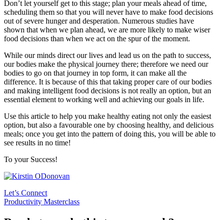
Don’t let yourself get to this stage; plan your meals ahead of time,
scheduling them so that you will never have to make food decisions
out of severe hunger and desperation. Numerous studies have
shown that when we plan ahead, we are more likely to make wiser
food decisions than when we act on the spur of the moment.
While our minds direct our lives and lead us on the path to success,
our bodies make the physical journey there; therefore we need our
bodies to go on that journey in top form, it can make all the
difference. It is because of this that taking proper care of our bodies
and making intelligent food decisions is not really an option, but an
essential element to working well and achieving our goals in life.
Use this article to help you make healthy eating not only the easiest
option, but also a favourable one by choosing healthy, and delicious
meals; once you get into the pattern of doing this, you will be able to
see results in no time!
To your Success!
Let’s Connect
Productivity Masterclass