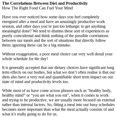
The Correlations Between Diet and Productivity
How The Right Food Can Fuel Your Mind
Have you ever noticed how some days you feel completely
energised after a meal and have an amazingly productive work
session, and other days you’re just too lethargic to get anything
meaningful done? We tend to dismiss these sort of experiences as
purely coincidental and think nothing of the possible correlations
between our meals and the sort of situations that directly follow
them; ignoring these can be a big mistake.
Without exaggeration, a poor meal choice can very well derail your
whole schedule for the day!
It is generally accepted that our dietary choices have significant long
term effects on our bodies, but what we don’t often realise is that our
diets also have a very real and quantifiable short term impact on our
state of mind and productivity levels too.
While most of us have come across phrases such as “healthy body,
healthy mind” or “you are what you eat”, when it comes to work
and trying to be productive, we are usually more focused on external
rather than internal factors. So, fitting a meal into our busy schedules
becomes more important than what the meal actually consists of and
what it’s really going to do for us.