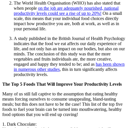
The World Health Organisation (WHO) has also stated that
when people
on the job are adequately nourished, national
productivity levels could see a rise of up to 20%!
On a small
scale, this means that your individual food choices directly
impact how productive you are, both at work, as well as in
your personal life.
A study published in the British Journal of Health Psychology
indicates that the food we eat affects our daily experience of
life, and not only has an impact on our bodies, but also on our
minds. The conclusion of this study was that the more
vegetables and fruits individuals ate, the more creative,
engaged and happy they tended to be; and as
has been shown
in numerous other studies
, this in turn significantly affects
productivity levels.
The Top 5 Foods That Will Improve Your Productivity Levels
Many of us still fall captive to the assumption that eating healthy
means forcing ourselves to consume unappealing, bland-tasting
meals; but this does not have to be the case! This list of the top five
foods to fuel your brain can be turned into mouthwatering, healthy
food options that you will end up craving!
1. Dark Chocolate: