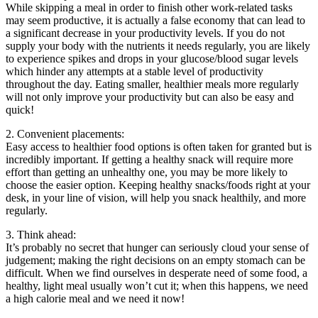
While skipping a meal in order to finish other work-related tasks
may seem productive, it is actually a false economy that can lead to
a significant decrease in your productivity levels. If you do not
supply your body with the nutrients it needs regularly, you are likely
to experience spikes and drops in your glucose/blood sugar levels
which hinder any attempts at a stable level of productivity
throughout the day. Eating smaller, healthier meals more regularly
will not only improve your productivity but can also be easy and
quick!
2. Convenient placements:
Easy access to healthier food options is often taken for granted but is
incredibly important. If getting a healthy snack will require more
effort than getting an unhealthy one, you may be more likely to
choose the easier option. Keeping healthy snacks/foods right at your
desk, in your line of vision, will help you snack healthily, and more
regularly.
3. Think ahead:
It’s probably no secret that hunger can seriously cloud your sense of
judgement; making the right decisions on an empty stomach can be
difficult. When we find ourselves in desperate need of some food, a
healthy, light meal usually won’t cut it; when this happens, we need
a high calorie meal and we need it now!