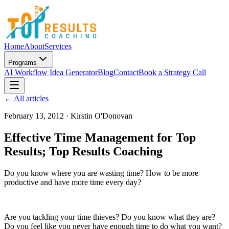
Home
About
Services
Programs
AI Workflow Idea Generator
Blog
Contact
Book a Strategy Call
← All articles
February 13, 2012
·
Kirstin O'Donovan
Effective Time Management for Top
Results; Top Results Coaching
Do you know where you are wasting time? How to be more
productive and have more time every day?
Are you tackling your time thieves? Do you know what they are?
Do you feel like you never have enough time to do what you want?