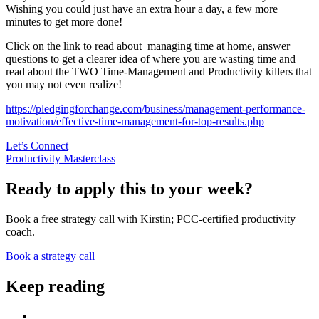
Wishing you could just have an extra hour a day, a few more
minutes to get more done!
Click on the link to read about managing time at home, answer
questions to get a clearer idea of where you are wasting time and
read about the TWO Time-Management and Productivity killers that
you may not even realize!
https://pledgingforchange.com/business/management-performance-
motivation/effective-time-management-for-top-results.php
Let’s Connect
Productivity Masterclass
Ready to apply this to your week?
Book a free strategy call with Kirstin; PCC-certified productivity
coach.
Book a strategy call
Keep reading