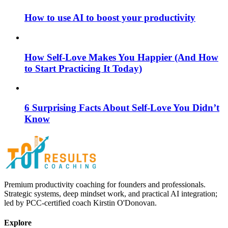
How to use AI to boost your productivity
How Self-Love Makes You Happier (And How
to Start Practicing It Today)
6 Surprising Facts About Self-Love You Didn’t
Know
Premium productivity coaching for founders and professionals.
Strategic systems, deep mindset work, and practical AI integration;
led by PCC-certified coach Kirstin O'Donovan.
Explore