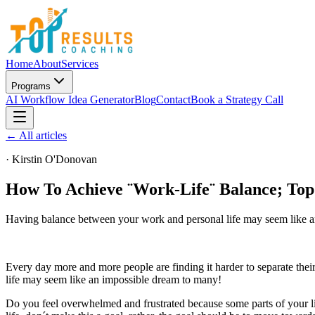
Home
About
Services
Programs
AI Workflow Idea Generator
Blog
Contact
Book a Strategy Call
← All articles
·
Kirstin O'Donovan
How To Achieve ¨Work-Life¨ Balance; Top
Having balance between your work and personal life may seem like a
Every day more and more people are finding it harder to separate th
life may seem like an impossible dream to many!
Do you feel overwhelmed and frustrated because some parts of your l