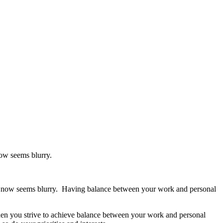
ow seems blurry.
ine now seems blurry. Having balance between your work and personal
hen you strive to achieve balance between your work and personal