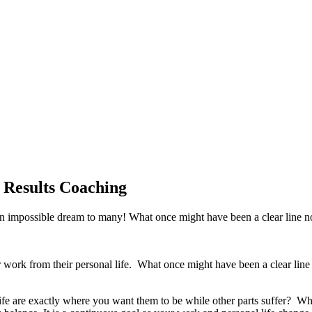
 Results Coaching
n impossible dream to many! What once might have been a clear line n
eir work from their personal life. What once might have been a clear l
ife are exactly where you want them to be while other parts suffer? W