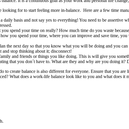
 balance. It is a continuous goal as your work and personal life change, 
 looking for to start feeling more in-balance. Here are a few time man
a daily basis and not say yes to everything! You need to be assertive 
ressed.
you spend your time on really? How much time do you waste because y
 how you spend your time, where you can improve and save time, you w
an the next day so that you know what you will be doing and you can fo
and stop thinking about it; disconnect!
amily and friends or things you like doing. This is will give you somet
rating that you don´t have to. What are they and why are you doing it? D
to create balance is also different for everyone. Ensure that you are 
ed? What does a work-life balance look like to you and what does it me
h.