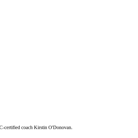
CC-certified coach Kirstin O'Donovan.