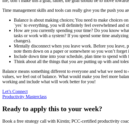
life, don´t make this a goal, rather, the goal should be to move towards
Time management skills and tools can really give you the push you are
Balance is about making choices; You need to make choices on 
¨yes¨ to everything, you will definitely feel overwhelmed and st
How are you currently spending your time? Do you know what 
tasks or work with a system? If you spend some time analyzing
changes).
Mentally disconnect when you leave work. Before you leave, pl
note them down on a paper or somewhere so you won’t forget it 
Include down time into your schedule, plan time to spend with f
Think about all the things that you are putting up with and tole
Balance means something different to everyone and what we need to do 
values, we feel out of balance. What would make you feel more balanc
working and include what will work better for you!
Let’s Connect
Productivity Masterclass
Ready to apply this to your week?
Book a free strategy call with Kirstin; PCC-certified productivity coac