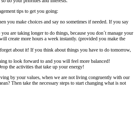
so do your priorities and interests.
agement tips to get you going:
when you make choices and say no sometimes if needed. If you say
ou are taking longer to do things, because you don´t manage your
ill create more hours a week instantly. (provided you make the
rget about it! If you think about things you have to do tomorrow,
hing to look forward to and you will feel more balanced!
rop the activities that take up your energy!
living by your values, when we are not living congruently with our
an? Then take the necessary steps to start changing what is not