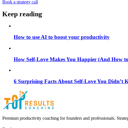
Book a strategy call
Keep reading
How to use AI to boost your productivity
How Self-Love Makes You Happier (And How to S
6 Surprising Facts About Self-Love You Didn’t
Premium productivity coaching for founders and professionals. Strate