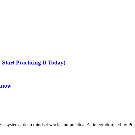
tart Practicing It Today)
 Know
gic systems, deep mindset work, and practical AI integration; led by P