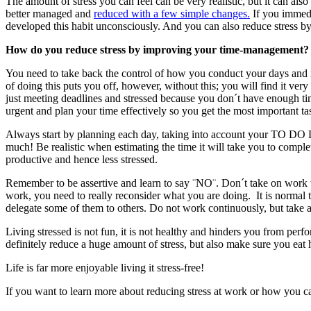
The amount of stress you can feel can be very realistic, but it can als
better managed and
reduced with a few simple changes.
If you immedi
developed this habit unconsciously. And you can also reduce stress by
How do you reduce stress by improving your time-management?
You need to take back the control of how you conduct your days and m
of doing this puts you off, however, without this; you will find it very
just meeting deadlines and stressed because you don´t have enough tim
urgent and plan your time effectively so you get the most important ta
Always start by planning each day, taking into account your TO DO List
much! Be realistic when estimating the time it will take you to comp
productive and hence less stressed.
Remember to be assertive and learn to say ¨NO¨. Don´t take on work tha
work, you need to really reconsider what you are doing. It is normal 
delegate some of them to others. Do not work continuously, but take 
Living stressed is not fun, it is not healthy and hinders you from per
definitely reduce a huge amount of stress, but also make sure you eat
Life is far more enjoyable living it stress-free!
If you want to learn more about reducing stress at work or how you c