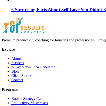
6 Surprising Facts About Self-Love You Didn’t
Premium productivity coaching for founders and professionals. Strate
Explore
About
Services
AI Workflow Idea Generator
Blog
Client Stories
Contact
Programs
Book a Strategy Call
Productivity Masterclass