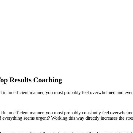
Top Results Coaching
 it in an efficient manner, you most probably feel overwhelmed and eve
it in an efficient manner, you most probably constantly feel overwhelm
d everything seems urgent? Working this way directly increases the stres