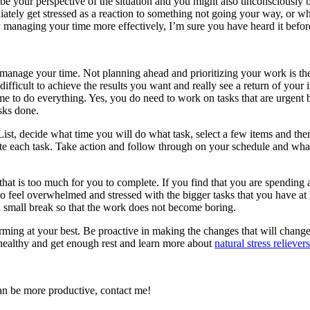
o be your perspective of the situation and you might also unconsciously b
ately get stressed as a reaction to something not going your way, or w
 managing your time more effectively, I’m sure you have heard it befor
anage your time. Not planning ahead and prioritizing your work is the 
 difficult to achieve the results you want and really see a return of you
e to do everything. Yes, you do need to work on tasks that are urgent bu
sks done.
, decide what time you will do what task, select a few items and then p
lete each task. Take action and follow through on your schedule and wh
t is too much for you to complete. If you find that you are spending a 
to feel overwhelmed and stressed with the bigger tasks that you have at
a small break so that the work does not become boring.
forming at your best. Be proactive in making the changes that will chan
 healthy and get enough rest and learn more about
natural stress relievers
an be more productive, contact me!