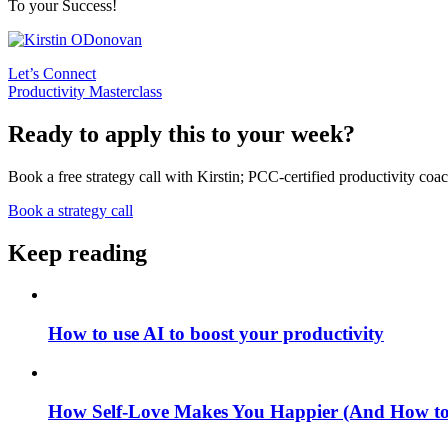
To your Success!
Let’s Connect
Productivity Masterclass
Ready to apply this to your week?
Book a free strategy call with Kirstin; PCC-certified productivity coac
Book a strategy call
Keep reading
How to use AI to boost your productivity
How Self-Love Makes You Happier (And How to S