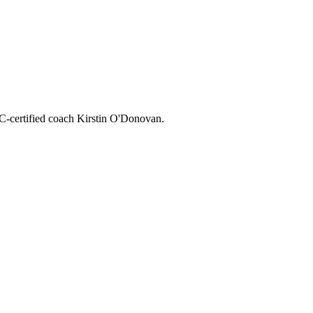
CC-certified coach Kirstin O'Donovan.