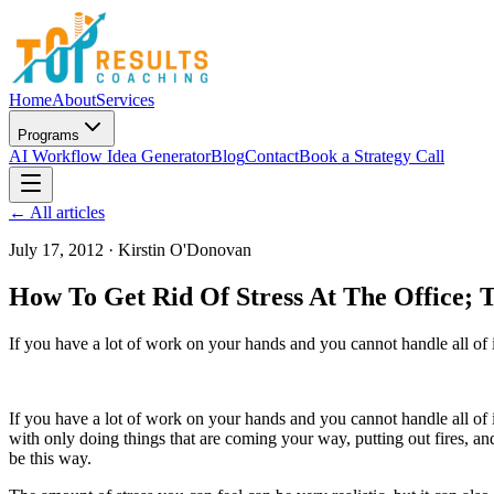
Home
About
Services
Programs
AI Workflow Idea Generator
Blog
Contact
Book a Strategy Call
← All articles
July 17, 2012
·
Kirstin O'Donovan
How To Get Rid Of Stress At The Office; 
If you have a lot of work on your hands and you cannot handle all of
If you have a lot of work on your hands and you cannot handle all of 
with only doing things that are coming your way, putting out fires, an
be this way.