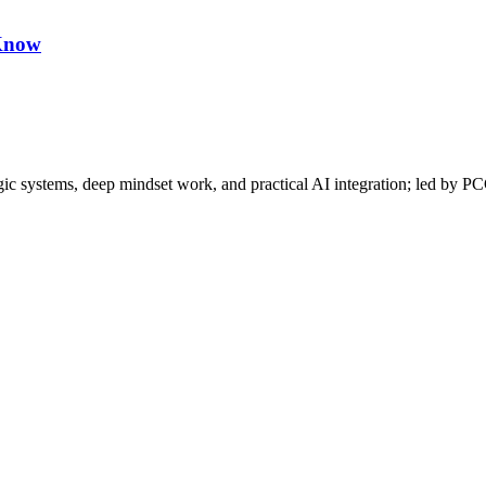
 Know
gic systems, deep mindset work, and practical AI integration; led by P