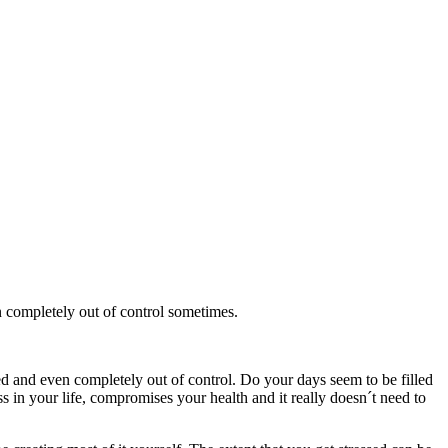
n completely out of control sometimes.
ed and even completely out of control. Do your days seem to be filled
s in your life, compromises your health and it really doesn´t need to