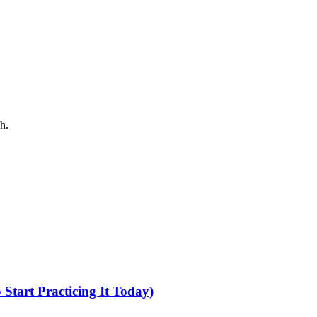
h.
tart Practicing It Today)