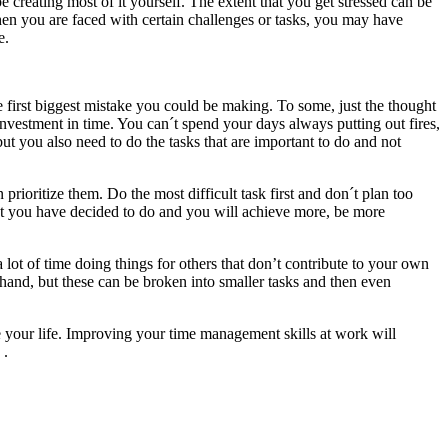
e creating most of it yourself. The extent that you get stressed can be
hen you are faced with certain challenges or tasks, you may have
e.
first biggest mistake you could be making. To some, just the thought
r investment in time. You can´t spend your days always putting out fires,
t you also need to do the tasks that are important to do and not
rioritize them. Do the most difficult task first and don´t plan too
at you have decided to do and you will achieve more, be more
lot of time doing things for others that don’t contribute to your own
 hand, but these can be broken into smaller tasks and then even
ge your life. Improving your time management skills at work will
.