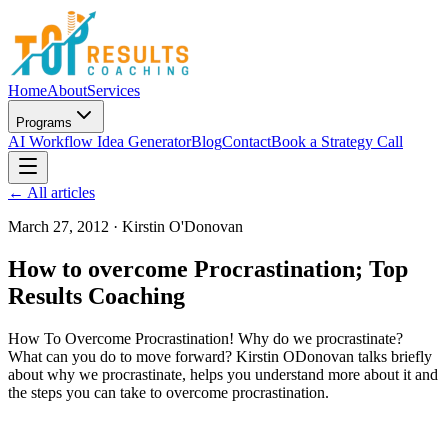
Home
About
Services
Programs
AI Workflow Idea Generator
Blog
Contact
Book a Strategy Call
← All articles
March 27, 2012
·
Kirstin O'Donovan
How to overcome Procrastination; Top
Results Coaching
How To Overcome Procrastination! Why do we procrastinate?
What can you do to move forward? Kirstin ODonovan talks briefly
about why we procrastinate, helps you understand more about it and
the steps you can take to overcome procrastination.