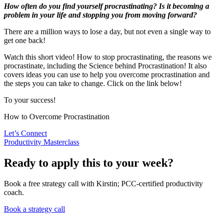
How often do you find yourself procrastinating? Is it becoming a
problem in your life and stopping you from moving forward?
There are a million ways to lose a day, but not even a single way to
get one back!
Watch this short video! How to stop procrastinating, the reasons we
procrastinate, including the Science behind Procrastination! It also
covers ideas you can use to help you overcome procrastination and
the steps you can take to change. Click on the link below!
To your success!
How to Overcome Procrastination
Let’s Connect
Productivity Masterclass
Ready to apply this to your week?
Book a free strategy call with Kirstin; PCC-certified productivity
coach.
Book a strategy call