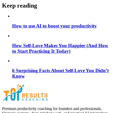
Keep reading
How to use AI to boost your productivity
How Self-Love Makes You Happier (And How
to Start Practicing It Today)
6 Surprising Facts About Self-Love You Didn’t
Know
Premium productivity coaching for founders and professionals.