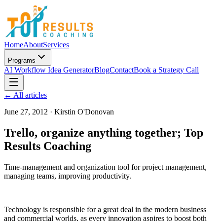
Home
About
Services
Programs
AI Workflow Idea Generator
Blog
Contact
Book a Strategy Call
← All articles
June 27, 2012
·
Kirstin O'Donovan
Trello, organize anything together; Top
Results Coaching
Time-management and organization tool for project management,
managing teams, improving productivity.
Technology is responsible for a great deal in the modern business
and commercial worlds, as every innovation aspires to boost both