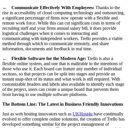
←
Communicate Effectively With Employees:
Thanks to the
rise in accessibility of cloud computing technology and outsourcing,
a significant percentage of firms now operate with a flexible and
remote work force. While this can cut significant costs in terms of
recruiting staff and your firms annual salary bill, it does provide
logistical challenges when it comes to interacting and
communicating with independent workers. Trello provides a viable
method through which to communicate remotely, and share
information, documents and feedback in real time.
←
Flexible Software for the Modern Age:
Trello is also a
flexible online system, and one that is malleable to the intentions of
those who use it. Each board can feature any number of individual
sections, so that projects can be split into stages and provide an
instant snap-shot of its status and what work is still required. With
customizable headers and labels also available to identify each stage
of the project, users can create a unique board that prevents them
from having to use multiple software platforms.
The Bottom Line: The Latest in Business Friendly Innovations
Just as web hosting innovators such as
UKHost4u
have continually
evolved to offer complete online solutions, the creation of Trello has
developed something similar for the project management of