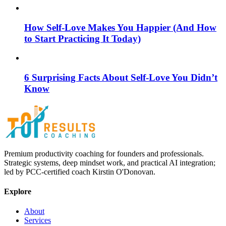
How Self-Love Makes You Happier (And How
to Start Practicing It Today)
6 Surprising Facts About Self-Love You Didn’t
Know
Premium productivity coaching for founders and professionals.
Strategic systems, deep mindset work, and practical AI integration;
led by PCC-certified coach Kirstin O'Donovan.
Explore
About
Services