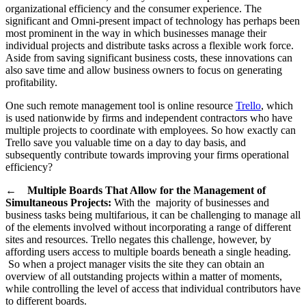
organizational efficiency and the consumer experience. The
significant and Omni-present impact of technology has perhaps been
most prominent in the way in which businesses manage their
individual projects and distribute tasks across a flexible work force.
Aside from saving significant business costs, these innovations can
also save time and allow business owners to focus on generating
profitability.
One such remote management tool is online resource
Trello
, which
is used nationwide by firms and independent contractors who have
multiple projects to coordinate with employees. So how exactly can
Trello save you valuable time on a day to day basis, and
subsequently contribute towards improving your firms operational
efficiency?
←
Multiple Boards That Allow for the Management of
Simultaneous Projects:
With the majority of businesses and
business tasks being multifarious, it can be challenging to manage all
of the elements involved without incorporating a range of different
sites and resources. Trello negates this challenge, however, by
affording users access to multiple boards beneath a single heading.
So when a project manager visits the site they can obtain an
overview of all outstanding projects within a matter of moments,
while controlling the level of access that individual contributors have
to different boards.