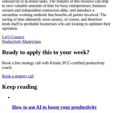
outsourced or in-house tasks. The features of this resource can help
to save valuable amounts of time for busy entrepreneurs, business
owners and independent contractors alike, and introduce a
streamline working methods that benefits all parties involved. The
saving of time ultimately saves money, of course, and therefore
lends itself to profitable businesses who are looking to optimize their
operation.
Let’s Connect
Productivity Masterclass
Ready to apply this to your week?
Book a free strategy call with Kirstin; PCC-certified productivity
coach.
Book a strategy call
Keep reading
How to use AI to boost your productivity