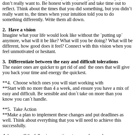
don’t really want to. Be honest with yourself and take time out to
reflect. Think about the times that you did something, but you didn’t
really want to, the times when your intuition told you to do
something differently. Write them all down.
2. Have a vision
Imagine what your life would look like without the ¨putting up¨
anymore, what will it be like? What will you be doing? What will be
different, how good does it feel? Connect with this vision when you
feel unmotivated or hesitant.
3. Differentiate between the easy and difficult tolerations
The easier ones are quicker to get rid of and the ones that will give
you back your time and energy the quickest.
**4. Choose which ones you will start working with
**Start with no more than 4 a week, and ensure you have a mix of
easy and difficult. Be sensible and don´t take on more than you
know you can´t handle.
**5. Take Action
**Make a plan to implement these changes and put deadlines as
well. Think about everything that you will need to achieve this
successfully.