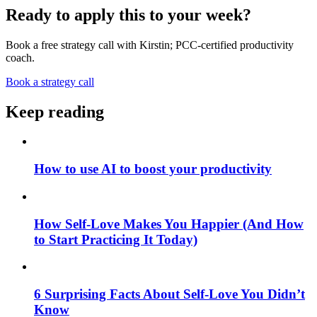
Ready to apply this to your week?
Book a free strategy call with Kirstin; PCC-certified productivity
coach.
Book a strategy call
Keep reading
How to use AI to boost your productivity
How Self-Love Makes You Happier (And How
to Start Practicing It Today)
6 Surprising Facts About Self-Love You Didn’t
Know