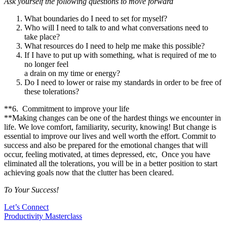
Ask yourself the following questions to move forward
What boundaries do I need to set for myself?
Who will I need to talk to and what conversations need to
take place?
What resources do I need to help me make this possible?
If I have to put up with something, what is required of me to
no longer feel
a drain on my time or energy?
Do I need to lower or raise my standards in order to be free of
these tolerations?
**6. Commitment to improve your life
**Making changes can be one of the hardest things we encounter in
life. We love comfort, familiarity, security, knowing! But change is
essential to improve our lives and well worth the effort. Commit to
success and also be prepared for the emotional changes that will
occur, feeling motivated, at times depressed, etc, Once you have
eliminated all the tolerations, you will be in a better position to start
achieving goals now that the clutter has been cleared.
To Your Success!
Let’s Connect
Productivity Masterclass