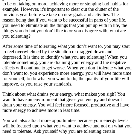
to be on taking on more, achieving more or stopping bad habits for
example. However, it’s important to clear out the clutter of the
previous year before we take on new goals and activities. The
reason being that if you want to be successful in parts of your life,
you need to eliminate all the things that you put up with in life, the
things you do but you don´t like to or you disagree with, what are
you tolerating?
After some time of tolerating what you don’t want to, you may start
to feel overwhelmed by the situation or dragged down and
depressed. It is time to identify what you are tolerating! When you
tolerate something, you are draining your energy and the negative
effects will continue to get worse. When you don’t tolerate what you
don’t want to, you experience more energy, you will have more time
for yourself, to do what you want to do, the quality of your life will
improve, as you raise your standards.
Think about what drains your energy, what makes you sigh? You
want to have an environment that gives you energy and doesn’t
drain your energy. You will feel more focused, productive and have
more energy to achieve more in less time.
You will also attract more opportunities because your energy levels
will be focused upon what you want to achieve and not on what you
need to tolerate. Ask yourself why you are tolerating certain