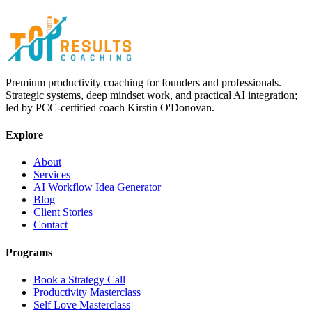
Premium productivity coaching for founders and professionals.
Strategic systems, deep mindset work, and practical AI integration;
led by PCC-certified coach Kirstin O'Donovan.
Explore
About
Services
AI Workflow Idea Generator
Blog
Client Stories
Contact
Programs
Book a Strategy Call
Productivity Masterclass
Self Love Masterclass