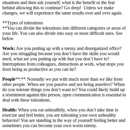
situations and then ask yourself; what is the benefit or the fear
behind allowing this to continue? Go deep! Unless we make
changes, we will experience the same results over and over again.
**Types of tolerations
**You can divide the tolerations into different categories or areas of
your life. You can also divide into easy or more difficult ones. See
below
Work:
Are you putting up with a messy and disorganized office?
Are you struggling because you don’t have the skills you would
need, what are you putting up with that you don’t have to?
Interruptions from colleagues, distractions at work, what stops you
from being as productive as you can be?
People
**:** Normally we put with much more than we like from
other people. When are you passive and not being assertive? When
do you tolerate things you don’t want to? You could likely build up
a resentment against this person, open communication is essential to
deal with these tolerations.
Health:
When you eat unhealthily, when you don’t take time to
exercise and feel better, you are tolerating your own unhealthy
behavior! You are standing in the way of yourself feeling better and
sometimes you can become your own worst enemy.