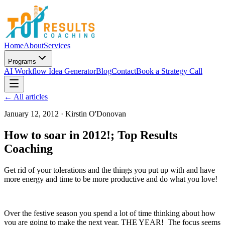
Home
About
Services
Programs
AI Workflow Idea Generator
Blog
Contact
Book a Strategy Call
← All articles
January 12, 2012
·
Kirstin O'Donovan
How to soar in 2012!; Top Results
Coaching
Get rid of your tolerations and the things you put up with and have
more energy and time to be more productive and do what you love!
Over the festive season you spend a lot of time thinking about how
you are going to make the next year, THE YEAR! The focus seems