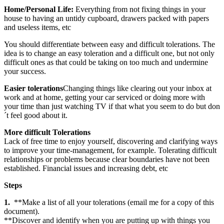
Home/Personal Life:
Everything from not fixing things in your
house to having an untidy cupboard, drawers packed with papers
and useless items, etc
You should differentiate between easy and difficult tolerations. The
idea is to change an easy toleration and a difficult one, but not only
difficult ones as that could be taking on too much and undermine
your success.
Easier tolerations
Changing things like clearing out your inbox at
work and at home, getting your car serviced or doing more with
your time than just watching TV if that what you seem to do but don
´t feel good about it.
More difficult Tolerations
Lack of free time to enjoy yourself, discovering and clarifying ways
to improve your time-management, for example. Tolerating difficult
relationships or problems because clear boundaries have not been
established. Financial issues and increasing debt, etc
Steps
1.
**Make a list of all your tolerations (email me for a copy of this
document).
**Discover and identify when you are putting up with things you