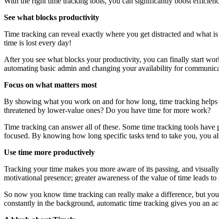
With the right time tracking tools, you can significantly boost effici
See what blocks productivity
Time tracking can reveal exactly where you get distracted and what 
time is lost every day!
After you see what blocks your productivity, you can finally start wor
automating basic admin and changing your availability for communica
Focus on what matters most
By showing what you work on and for how long, time tracking helps yo
threatened by lower-value ones? Do you have time for more work?
Time tracking can answer all of these. Some time tracking tools have p
focused. By knowing how long specific tasks tend to take you, you als
Use time more productively
Tracking your time makes you more aware of its passing, and visually 
motivational presence; greater awareness of the value of time leads to
So now you know time tracking can really make a difference, but you 
constantly in the background, automatic time tracking gives you an ac