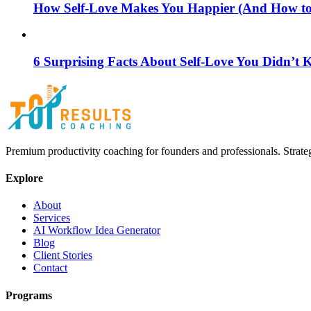
How Self-Love Makes You Happier (And How to S
6 Surprising Facts About Self-Love You Didn’t
Premium productivity coaching for founders and professionals. Strate
Explore
About
Services
AI Workflow Idea Generator
Blog
Client Stories
Contact
Programs