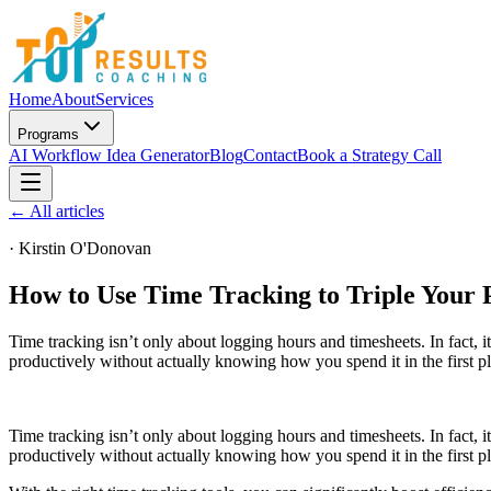
Home
About
Services
Programs
AI Workflow Idea Generator
Blog
Contact
Book a Strategy Call
← All articles
·
Kirstin O'Donovan
How to Use Time Tracking to Triple Your 
Time tracking isn’t only about logging hours and timesheets. In fact, 
productively without actually knowing how you spend it in the first p
Time tracking isn’t only about logging hours and timesheets. In fact, 
productively without actually knowing how you spend it in the first p