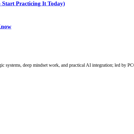
tart Practicing It Today)
 Know
gic systems, deep mindset work, and practical AI integration; led by P