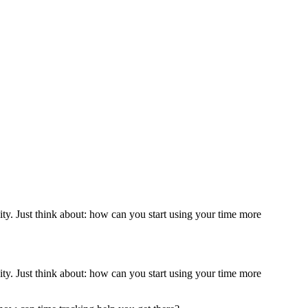
ity. Just think about: how can you start using your time more
ity. Just think about: how can you start using your time more