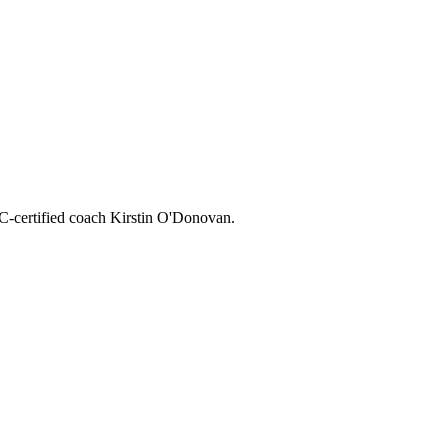
CC-certified coach Kirstin O'Donovan.