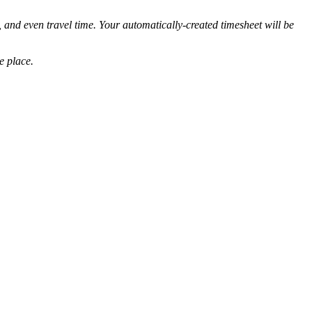
, and even travel time. Your automatically-created timesheet will be
e place.