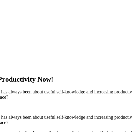
Productivity Now!
it has always been about useful self-knowledge and increasing productiv
lace?
it has always been about useful self-knowledge and increasing productiv
lace?