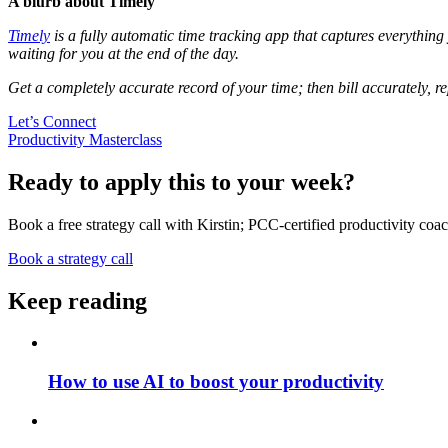
A blurb about Timely
Timely
is a fully automatic time tracking app that captures everythin
waiting for you at the end of the day.
Get a completely accurate record of your time; then bill accurately, re
Let’s Connect
Productivity Masterclass
Ready to apply this to your week?
Book a free strategy call with Kirstin; PCC-certified productivity coac
Book a strategy call
Keep reading
How to use AI to boost your productivity