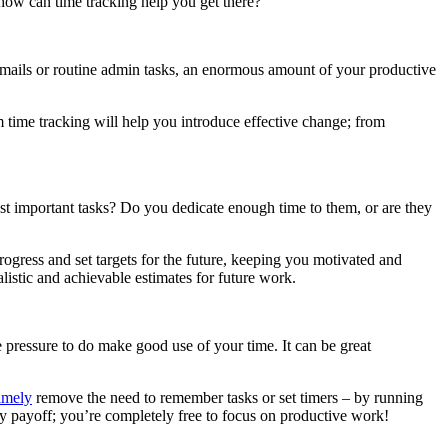
 how can time tracking help you get there?
emails or routine admin tasks, an enormous amount of your productive
m time tracking will help you introduce effective change; from
st important tasks? Do you dedicate enough time to them, or are they
rogress and set targets for the future, keeping you motivated and
istic and achievable estimates for future work.
 pressure to do make good use of your time. It can be great
imely
remove the need to remember tasks or set timers – by running
cy payoff; you’re completely free to focus on productive work!