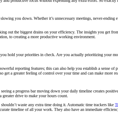
ency and productive focus without expending any extra effort. So exactly
is slowing you down. Whether it’s unnecessary meetings, never-ending 
king out the biggest drains on your efficiency. The insights you get fro
tion, to creating a more productive working environment.
u hold your priorities in check. Are you actually prioritizing your mo
owerful reporting features; this can also help you establish a sense of p
o get a greater feeling of control over your time and can make more real
seeing a progress bar moving down your daily timeline creates positive
 a greater drive to make your hours count.
shouldn’t waste any extra time doing it. Automatic time trackers like
T
curate timeline of all your work. They also have an immediate efficien