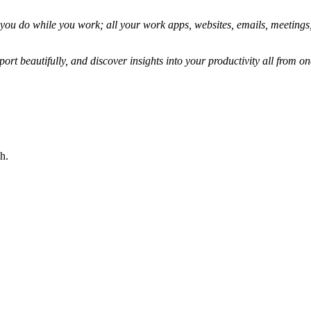
g you do while you work; all your work apps, websites, emails, meetings
port beautifully, and discover insights into your productivity all from on
h.