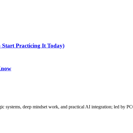
tart Practicing It Today)
 Know
gic systems, deep mindset work, and practical AI integration; led by P