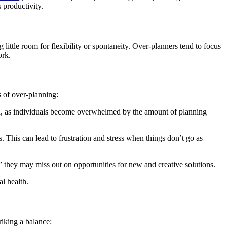
 productivity.
 little room for flexibility or spontaneity. Over-planners tend to focus
ork.
s of over-planning:
on, as individuals become overwhelmed by the amount of planning
s. This can lead to frustration and stress when things don’t go as
” they may miss out on opportunities for new and creative solutions.
l health.
riking a balance: