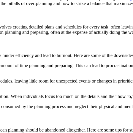
 the pitfalls of over-planning and how to strike a balance that maximizes
olves creating detailed plans and schedules for every task, often leaving
on planning and preparing, often at the expense of actually doing the w
ly hinder efficiency and lead to burnout. Here are some of the downside
amount of time planning and preparing. This can lead to procrastinati
edules, leaving little room for unexpected events or changes in prioritie
vation. When individuals focus too much on the details and the “how-to,
 consumed by the planning process and neglect their physical and menta
mean planning should be abandoned altogether. Here are some tips for st