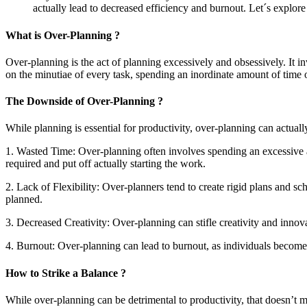
actually lead to decreased efficiency and burnout. Let´s explore
What is Over-Planning ?
Over-planning is the act of planning excessively and obsessively. It inv
on the minutiae of every task, spending an inordinate amount of time 
The Downside of Over-Planning ?
While planning is essential for productivity, over-planning can actual
1. Wasted Time: Over-planning often involves spending an excessive 
required and put off actually starting the work.
2. Lack of Flexibility: Over-planners tend to create rigid plans and sch
planned.
3. Decreased Creativity: Over-planning can stifle creativity and inno
4. Burnout: Over-planning can lead to burnout, as individuals become
How to Strike a Balance ?
While over-planning can be detrimental to productivity, that doesn’t 