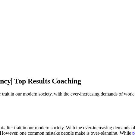
ncy| Top Results Coaching
trait in our modern society, with the ever-increasing demands of work 
after trait in our modern society. With the ever-increasing demands of 
me. However, one common mistake people make is over-planning. While
p