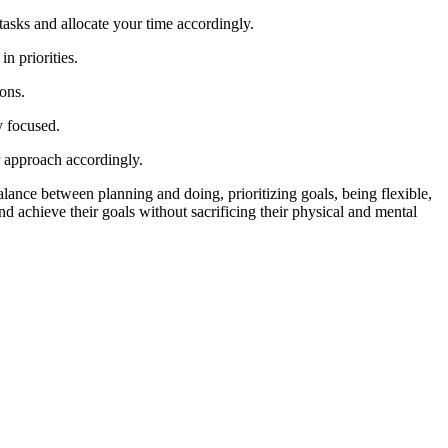
 tasks and allocate your time accordingly.
n priorities.
ions.
y focused.
r approach accordingly.
 balance between planning and doing, prioritizing goals, being flexible,
nd achieve their goals without sacrificing their physical and mental