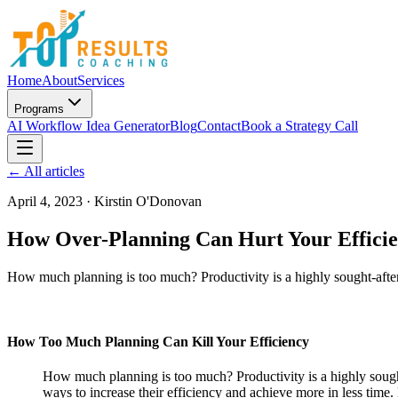
Home
About
Services
Programs
AI Workflow Idea Generator
Blog
Contact
Book a Strategy Call
← All articles
April 4, 2023
·
Kirstin O'Donovan
How Over-Planning Can Hurt Your Efficie
How much planning is too much? Productivity is a highly sought-after 
How Too Much Planning Can Kill Your Efficiency
How much planning is too much? Productivity is a highly sought-
ways to increase their efficiency and achieve more in less ti