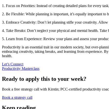
1. Focus on Priorities: Instead of creating detailed plans for every tas
2. Be Flexible: While planning is important, it’s equally important to 
3. Embrace Creativity: Don’t let planning stifle your creativity. Allo
4. Take Breaks: Don’t neglect your physical and mental health. Take br
5. Learn from Experience: Review your plans and assess your producti
Productivity is an essential trait in our modern society, but over-plan
embracing creativity, taking breaks, and learning from experience. By 
health.
Let’s Connect
Productivity Masterclass
Ready to apply this to your week?
Book a free strategy call with Kirstin; PCC-certified productivity coac
Book a strategy call
Keep reading