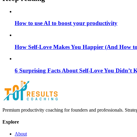
How to use AI to boost your productivity
How Self-Love Makes You Happier (And How to S
6 Surprising Facts About Self-Love You Didn’t
Premium productivity coaching for founders and professionals. Strate
Explore
About