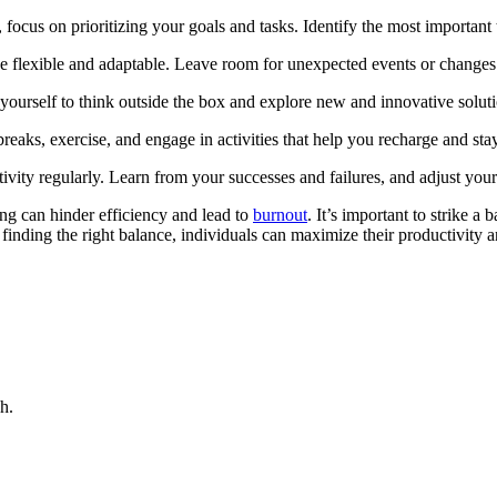
k, focus on prioritizing your goals and tasks. Identify the most important
be flexible and adaptable. Leave room for unexpected events or changes i
w yourself to think outside the box and explore new and innovative solut
eaks, exercise, and engage in activities that help you recharge and sta
vity regularly. Learn from your successes and failures, and adjust you
ning can hinder efficiency and lead to
burnout
. It’s important to strike a
finding the right balance, individuals can maximize their productivity a
h.