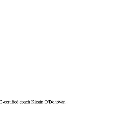
CC-certified coach Kirstin O'Donovan.