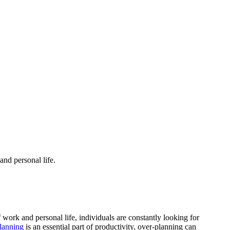
and personal life.
work and personal life, individuals are constantly looking for
lanning
is an essential part of productivity, over-planning can