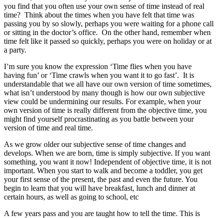
you find that you often use your own sense of time instead of real
time? Think about the times when you have felt that time was
passing you by so slowly, perhaps you were waiting for a phone call
or sitting in the doctor’s office. On the other hand, remember when
time felt like it passed so quickly, perhaps you were on holiday or at
a party.
I’m sure you know the expression ‘Time flies when you have
having fun’ or ‘Time crawls when you want it to go fast’. It is
understandable that we all have our own version of time sometimes,
what isn’t understood by many though is how our own subjective
view could be undermining our results. For example, when your
own version of time is really different from the objective time, you
might find yourself procrastinating as you battle between your
version of time and real time.
As we grow older our subjective sense of time changes and
develops. When we are born, time is simply subjective. If you want
something, you want it now! Independent of objective time, it is not
important. When you start to walk and become a toddler, you get
your first sense of the present, the past and even the future. You
begin to learn that you will have breakfast, lunch and dinner at
certain hours, as well as going to school, etc
A few years pass and you are taught how to tell the time. This is