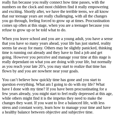
really fun because you really connect how time passes, with the
numbers on the clock and most children find it really empowering
and exciting. Shortly after, we have the terrible teens, we all know
that our teenage years are really challenging, with all the changes
you go through, feeling forced to grow up at times. Procrastination
comes up often at this stage, when you are a teenager because you
refuse to grow up or be told what to do.
When you leave school and you are a young adult, you have a sense
that you have so many years ahead, your life has just started, reality
seems far away for many. Others may be slightly panicked, thinking
time is running out already and they have to find a job and get
going. However you perceive and manage your time at this stage is
really dependant on what you are doing with your life, but normally
as you reach your late 20’s, you may start to realize that time has
flown by and you are nowhere near your goals.
You can’t believe how quickly time has gone and you start to
question everything. What am I going to do with my life? What
have I done with my time? If you have been procrastinating for a
few years already, you might start to feel really depressed at this age,
while others might find it is the impetus they need to make the
changes they want. If you want to live a balanced life, with less
stress and constant worry, learn how to manage your time and have
a healthy balance between objective and subjective time.