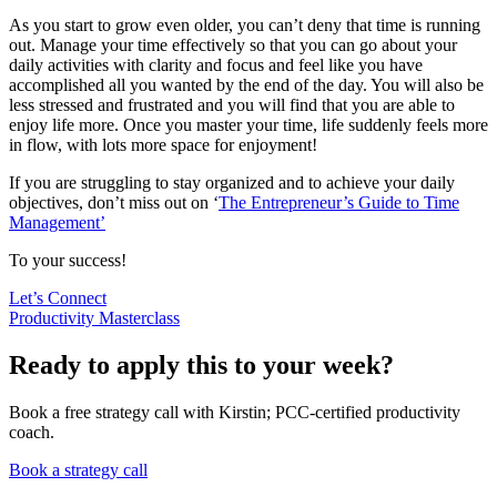
As you start to grow even older, you can’t deny that time is running
out. Manage your time effectively so that you can go about your
daily activities with clarity and focus and feel like you have
accomplished all you wanted by the end of the day. You will also be
less stressed and frustrated and you will find that you are able to
enjoy life more. Once you master your time, life suddenly feels more
in flow, with lots more space for enjoyment!
If you are struggling to stay organized and to achieve your daily
objectives, don’t miss out on ‘
The Entrepreneur’s Guide to Time
Management’
To your success!
Let’s Connect
Productivity Masterclass
Ready to apply this to your week?
Book a free strategy call with Kirstin; PCC-certified productivity
coach.
Book a strategy call