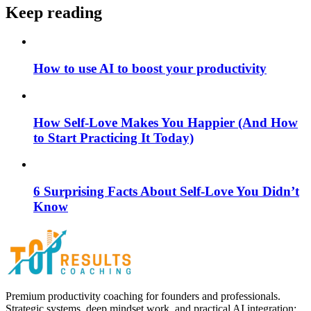
Keep reading
How to use AI to boost your productivity
How Self-Love Makes You Happier (And How
to Start Practicing It Today)
6 Surprising Facts About Self-Love You Didn’t
Know
Premium productivity coaching for founders and professionals.
Strategic systems, deep mindset work, and practical AI integration;