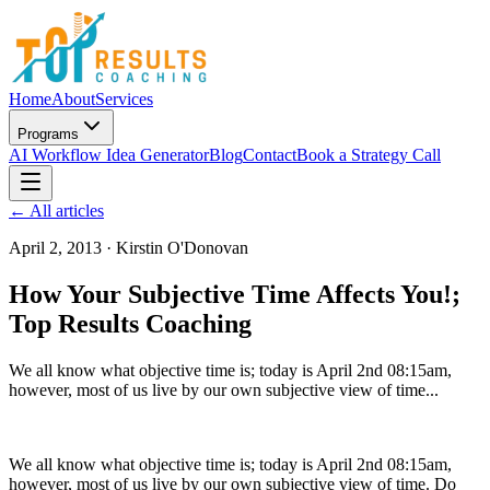
Home
About
Services
Programs
AI Workflow Idea Generator
Blog
Contact
Book a Strategy Call
← All articles
April 2, 2013
·
Kirstin O'Donovan
How Your Subjective Time Affects You!;
Top Results Coaching
We all know what objective time is; today is April 2nd 08:15am,
however, most of us live by our own subjective view of time...
We all know what objective time is; today is April 2nd 08:15am,
however, most of us live by our own subjective view of time. Do