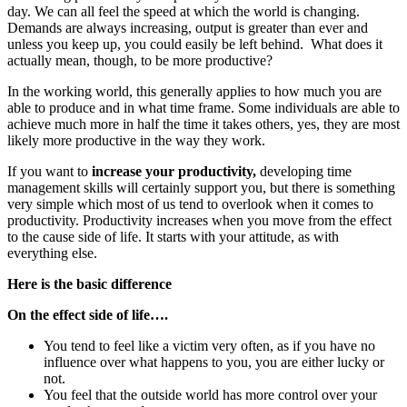
day. We can all feel the speed at which the world is changing.
Demands are always increasing, output is greater than ever and
unless you keep up, you could easily be left behind. What does it
actually mean, though, to be more productive?
In the working world, this generally applies to how much you are
able to produce and in what time frame. Some individuals are able to
achieve much more in half the time it takes others, yes, they are most
likely more productive in the way they work.
If you want to
increase your productivity,
developing time
management skills will certainly support you, but there is something
very simple which most of us tend to overlook when it comes to
productivity. Productivity increases when you move from the effect
to the cause side of life. It starts with your attitude, as with
everything else.
Here is the basic difference
On the effect side of life….
You tend to feel like a victim very often, as if you have no
influence over what happens to you, you are either lucky or
not.
You feel that the outside world has more control over your