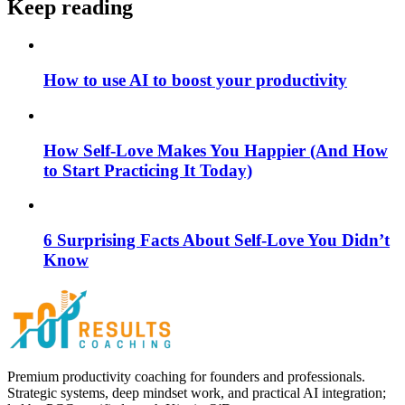
Keep reading
How to use AI to boost your productivity
How Self-Love Makes You Happier (And How
to Start Practicing It Today)
6 Surprising Facts About Self-Love You Didn’t
Know
Premium productivity coaching for founders and professionals.
Strategic systems, deep mindset work, and practical AI integration;