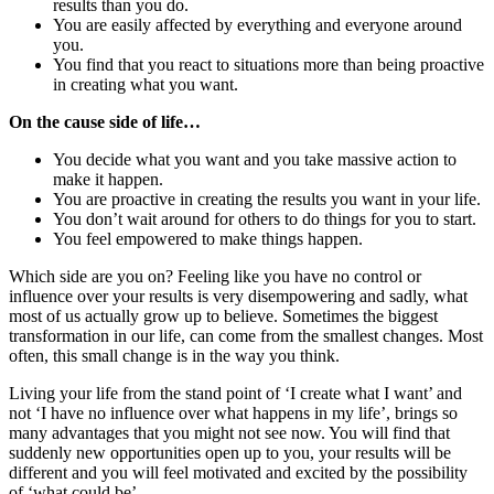
results than you do.
You are easily affected by everything and everyone around
you.
You find that you react to situations more than being proactive
in creating what you want.
On the cause side of life…
You decide what you want and you take massive action to
make it happen.
You are proactive in creating the results you want in your life.
You don’t wait around for others to do things for you to start.
You feel empowered to make things happen.
Which side are you on? Feeling like you have no control or
influence over your results is very disempowering and sadly, what
most of us actually grow up to believe. Sometimes the biggest
transformation in our life, can come from the smallest changes. Most
often, this small change is in the way you think.
Living your life from the stand point of ‘I create what I want’ and
not ‘I have no influence over what happens in my life’, brings so
many advantages that you might not see now. You will find that
suddenly new opportunities open up to you, your results will be
different and you will feel motivated and excited by the possibility
of ‘what could be’.