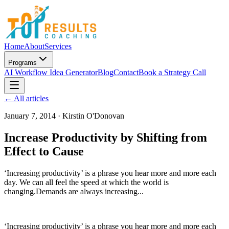
Home
About
Services
Programs
AI Workflow Idea Generator
Blog
Contact
Book a Strategy Call
← All articles
January 7, 2014
·
Kirstin O'Donovan
Increase Productivity by Shifting from
Effect to Cause
‘Increasing productivity’ is a phrase you hear more and more each
day. We can all feel the speed at which the world is
changing.Demands are always increasing...
‘Increasing productivity’ is a phrase you hear more and more each