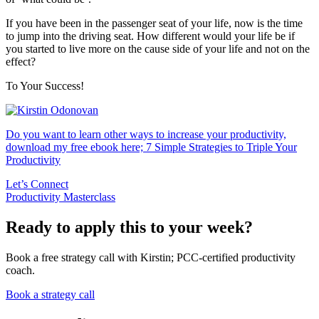
If you have been in the passenger seat of your life, now is the time
to jump into the driving seat. How different would your life be if
you started to live more on the cause side of your life and not on the
effect?
To Your Success!
Do you want to learn other ways to increase your productivity,
download my free ebook here; 7 Simple Strategies to Triple Your
Productivity
Let’s Connect
Productivity Masterclass
Ready to apply this to your week?
Book a free strategy call with Kirstin; PCC-certified productivity
coach.
Book a strategy call