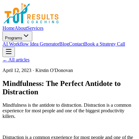
Home
About
Services
Programs
AI Workflow Idea Generator
Blog
Contact
Book a Strategy Call
← All articles
April 12, 2023
·
Kirstin O'Donovan
Mindfulness: The Perfect Antidote to
Distraction
Mindfulness is the antidote to distraction. Distraction is a common
experience for most people and one of the biggest productivity
killers.
Distraction is a common experience for most people and one of the