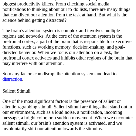
biggest productivity killers. From checking social media
notifications to thinking about our to-do lists, there are many things
that can divert our attention from the task at hand. But what is the
science behind getting distracted?
The brain’s attention system is complex and involves multiple
regions and networks. At the core of the attention system is the
prefrontal cortex, a part of the brain that is responsible for executive
functions, such as working memory, decision-making, and goal-
directed behavior. When we focus our attention on a task, the
prefrontal cortex activates and inhibits other regions of the brain that
may interfere with our attention.
So many factors can disrupt the attention system and lead to
distraction
.
Salient Stimuli
One of the most significant factors is the presence of salient or
attention-grabbing stimuli. Salient stimuli are things that stand out in
our environment, such as a loud noise, a notification, incoming
message, a bright color, or a sudden movement. When we encounter
salient stimuli, our brain’s attention system is activated, and we
involuntarily shift our attention towards the stimulus.