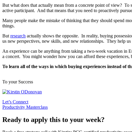
But what does that actually mean from a concrete point of view? To s
active participant. And that means that you need to proactively pursue
Many people make the mistake of thinking that they should spend mone
things.
But
research
actually shows the opposite. In reality, buying possessi
us new perspectives, new skills, and new relationships. They help us 
An experience can be anything from taking a two-week vacation in Eu
a concert. You might wonder how you can afford these experiences, 
To learn all of the ways in which buying experiences instead of t
To your Success
Let’s Connect
Productivity Masterclass
Ready to apply this to your week?