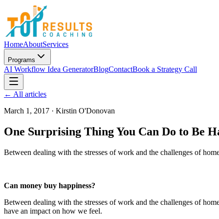
Home
About
Services
Programs
AI Workflow Idea Generator
Blog
Contact
Book a Strategy Call
← All articles
March 1, 2017
·
Kirstin O'Donovan
One Surprising Thing You Can Do to Be H
Between dealing with the stresses of work and the challenges of home 
Can money buy happiness?
Between dealing with the stresses of work and the challenges of home 
have an impact on how we feel.