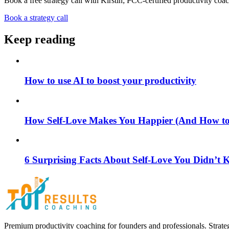
Book a free strategy call with Kirstin; PCC-certified productivity coac
Book a strategy call
Keep reading
How to use AI to boost your productivity
How Self-Love Makes You Happier (And How to S
6 Surprising Facts About Self-Love You Didn’t
Premium productivity coaching for founders and professionals. Strate