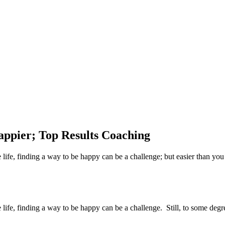
appier; Top Results Coaching
life, finding a way to be happy can be a challenge; but easier than you
life, finding a way to be happy can be a challenge. Still, to some degr