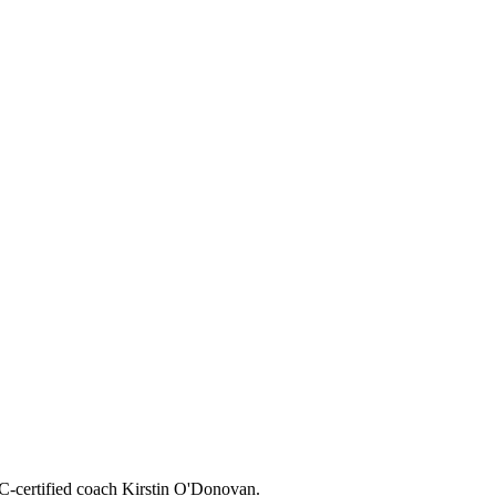
CC-certified coach Kirstin O'Donovan.