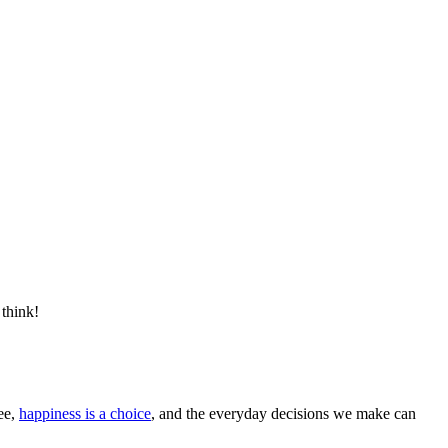
 think!
ee,
happiness is a choice
, and the everyday decisions we make can