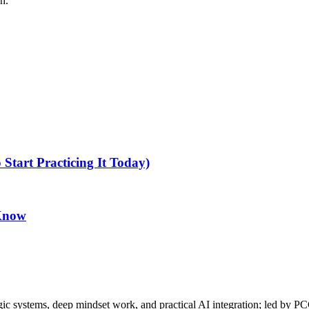
h.
tart Practicing It Today)
 Know
gic systems, deep mindset work, and practical AI integration; led by P