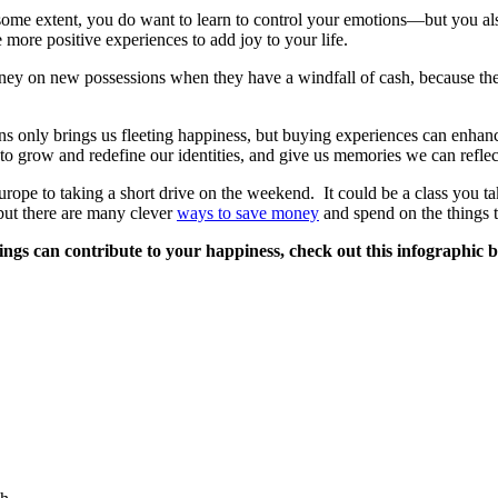
ome extent, you do want to learn to control your emotions—but you also
 more positive experiences to add joy to your life.
y on new possessions when they have a windfall of cash, because they f
ons only brings us fleeting happiness, but buying experiences can enh
to grow and redefine our identities, and give us memories we can reflec
rope to taking a short drive on the weekend. It could be a class you t
but there are many clever
ways to save money
and spend on the things t
hings can contribute to your happiness, check out this infographic 