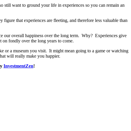
 still want to ground your life in experiences so you can remain an
igure that experiences are fleeting, and therefore less valuable than
ance our overall happiness over the long term. Why? Experiences give
t on fondly over the long years to come.
ake or a museum you visit. It might mean going to a game or watching
hat will really make you happier.
by
InvestmentZen
!