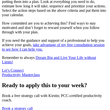
putting them into a plan. Look at everything you need to do,
estimate how long it will take; sequence and prioritize your actions.
Select the action steps based on the above criteria and put them into
your calendar.
How committed are you to achieving this? Find ways to stay
motivated and don’t forget to reward yourself when you follow
through with your plan.
If you need the guidance and support of a professional to help you
achieve your goals,
take advantage of my free consultation session
to see how I can help you.
Remember to always
Dream Big and Live Your Life without
Limits!
Let’s Connect
Productivity Masterclass
Ready to apply this to your week?
Book a free strategy call with Kirstin; PCC-certified productivity
coach.
Book a strategy call