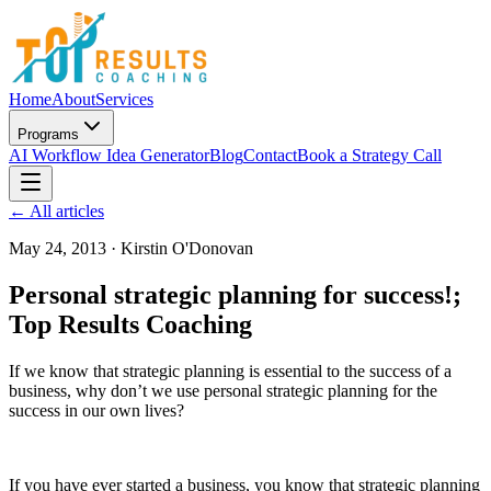
Home
About
Services
Programs
AI Workflow Idea Generator
Blog
Contact
Book a Strategy Call
← All articles
May 24, 2013
·
Kirstin O'Donovan
Personal strategic planning for success!;
Top Results Coaching
If we know that strategic planning is essential to the success of a
business, why don’t we use personal strategic planning for the
success in our own lives?
If you have ever started a business, you know that strategic planning