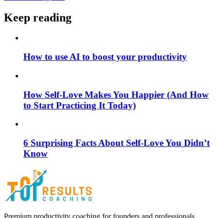
Keep reading
How to use AI to boost your productivity
How Self-Love Makes You Happier (And How
to Start Practicing It Today)
6 Surprising Facts About Self-Love You Didn’t
Know
Premium productivity coaching for founders and professionals.