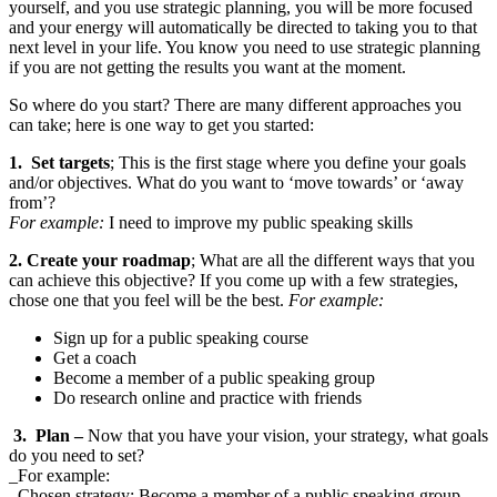
yourself, and you use strategic planning, you will be more focused
and your energy will automatically be directed to taking you to that
next level in your life. You know you need to use strategic planning
if you are not getting the results you want at the moment.
So where do you start? There are many different approaches you
can take; here is one way to get you started:
1. Set targets
; This is the first stage where you define your goals
and/or objectives. What do you want to ‘move towards’ or ‘away
from’?
For example:
I need to improve my public speaking skills
2. Create your roadmap
; What are all the different ways that you
can achieve this objective? If you come up with a few strategies,
chose one that you feel will be the best.
For example:
Sign up for a public speaking course
Get a coach
Become a member of a public speaking group
Do research online and practice with friends
3. Plan
–
Now that you have your vision, your strategy, what goals
do you need to set?
_For example:
_Chosen strategy: Become a member of a public speaking group