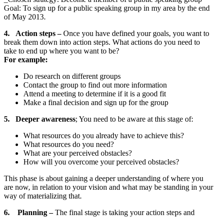
Goal: To sign up for a public speaking group in my area by the end
of May 2013.
4. Action steps –
Once you have defined your goals, you want to
break them down into action steps. What actions do you need to
take to end up where you want to be?
For example:
Do research on different groups
Contact the group to find out more information
Attend a meeting to determine if it is a good fit
Make a final decision and sign up for the group
5. Deeper awareness
; You need to be aware at this stage of:
What resources do you already have to achieve this?
What resources do you need?
What are your perceived obstacles?
How will you overcome your perceived obstacles?
This phase is about gaining a deeper understanding of where you
are now, in relation to your vision and what may be standing in your
way of materializing that.
6. Planning
–
The final stage is taking your action steps and