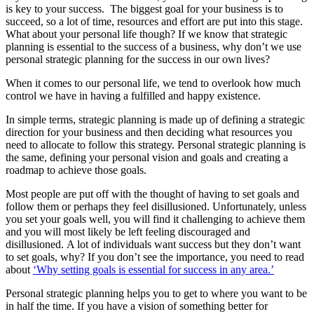
is key to your success. The biggest goal for your business is to
succeed, so a lot of time, resources and effort are put into this stage.
What about your personal life though? If we know that strategic
planning is essential to the success of a business, why don’t we use
personal strategic planning for the success in our own lives?
When it comes to our personal life, we tend to overlook how much
control we have in having a fulfilled and happy existence.
In simple terms, strategic planning is made up of defining a strategic
direction for your business and then deciding what resources you
need to allocate to follow this strategy. Personal strategic planning is
the same, defining your personal vision and goals and creating a
roadmap to achieve those goals.
Most people are put off with the thought of having to set goals and
follow them or perhaps they feel disillusioned. Unfortunately, unless
you set your goals well, you will find it challenging to achieve them
and you will most likely be left feeling discouraged and
disillusioned. A lot of individuals want success but they don’t want
to set goals, why? If you don’t see the importance, you need to read
about
‘Why setting goals is essential for success in any area.’
Personal strategic planning helps you to get to where you want to be
in half the time. If you have a vision of something better for