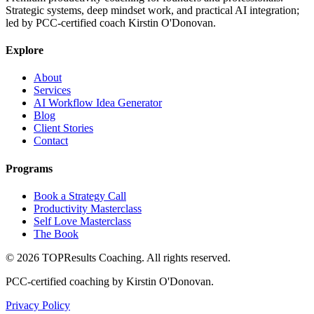
Strategic systems, deep mindset work, and practical AI integration;
led by PCC-certified coach Kirstin O'Donovan.
Explore
About
Services
AI Workflow Idea Generator
Blog
Client Stories
Contact
Programs
Book a Strategy Call
Productivity Masterclass
Self Love Masterclass
The Book
©
2026
TOPResults Coaching. All rights reserved.
PCC-certified coaching by Kirstin O'Donovan.
Privacy Policy