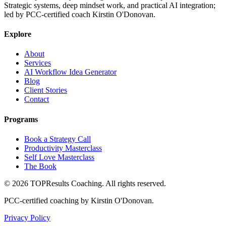
Strategic systems, deep mindset work, and practical AI integration;
led by PCC-certified coach Kirstin O'Donovan.
Explore
About
Services
AI Workflow Idea Generator
Blog
Client Stories
Contact
Programs
Book a Strategy Call
Productivity Masterclass
Self Love Masterclass
The Book
©
2026
TOPResults Coaching. All rights reserved.
PCC-certified coaching by Kirstin O'Donovan.
Privacy Policy