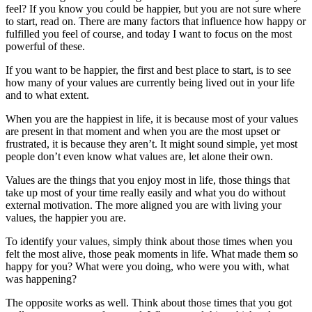
feel? If you know you could be happier, but you are not sure where
to start, read on. There are many factors that influence how happy or
fulfilled you feel of course, and today I want to focus on the most
powerful of these.
If you want to be happier, the first and best place to start, is to see
how many of your values are currently being lived out in your life
and to what extent.
When you are the happiest in life, it is because most of your values
are present in that moment and when you are the most upset or
frustrated, it is because they aren’t. It might sound simple, yet most
people don’t even know what values are, let alone their own.
Values are the things that you enjoy most in life, those things that
take up most of your time really easily and what you do without
external motivation. The more aligned you are with living your
values, the happier you are.
To identify your values, simply think about those times when you
felt the most alive, those peak moments in life. What made them so
happy for you? What were you doing, who were you with, what
was happening?
The opposite works as well. Think about those times that you got