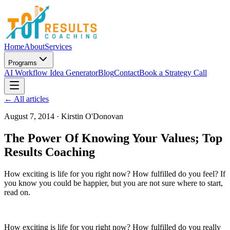
Home
About
Services
Programs
AI Workflow Idea Generator
Blog
Contact
Book a Strategy Call
← All articles
August 7, 2014
·
Kirstin O'Donovan
The Power Of Knowing Your Values; Top
Results Coaching
How exciting is life for you right now? How fulfilled do you feel? If
you know you could be happier, but you are not sure where to start,
read on.
How exciting is life for you right now? How fulfilled do you really