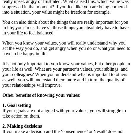
really upset, angry or frustrated. What caused this, which value was
suppressed in that moment? If you feel like you are being cornered
into a situation, your value might be freedom for example.
You can also think about the things that are really important for you
in life, your ‘must-have’s’; those things you absolutely have to have
in your life to feel balanced.
When you know your values, you will really understand why you
act the way you do, and get angry when you do or what you need to
have to be happy in life.
It is not only important to you know your values, but other people in
your life as well. What are your partner’s values, your siblings, and
your colleagues? When you understand what is important to others
as well, you will understand them more and in turn, the quality of
your relationships will improve.
Other benefits of knowing your values:
1. Goal setting
If your goals are not aligned with your values, you will struggle to
take action on them.
2. Making decisions
If you make a decision and the ‘consequence’ or ‘result’ does not