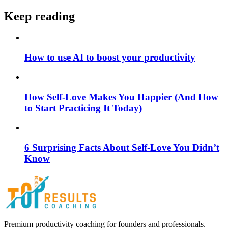
Keep reading
How to use AI to boost your productivity
How Self-Love Makes You Happier (And How
to Start Practicing It Today)
6 Surprising Facts About Self-Love You Didn’t
Know
Premium productivity coaching for founders and professionals.