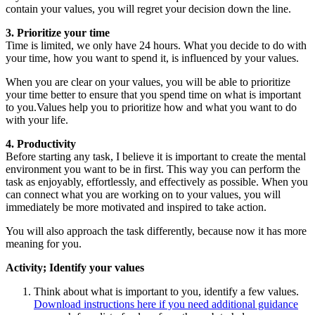
contain your values, you will regret your decision down the line.
3. Prioritize your time
Time is limited, we only have 24 hours. What you decide to do with
your time, how you want to spend it, is influenced by your values.
When you are clear on your values, you will be able to prioritize
your time better to ensure that you spend time on what is important
to you.Values help you to prioritize how and what you want to do
with your life.
4. Productivity
Before starting any task, I believe it is important to create the mental
environment you want to be in first. This way you can perform the
task as enjoyably, effortlessly, and effectively as possible. When you
can connect what you are working on to your values, you will
immediately be more motivated and inspired to take action.
You will also approach the task differently, because now it has more
meaning for you.
Activity; Identify your values
Think about what is important to you, identify a few values.
Download instructions here if you need additional guidance