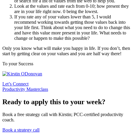
or search for a list of values from the web to help you.
Look at the values and rate each from 0-10; how present they
are in your life right now. 0 being the lowest.
If you rate any of your values lower than 5, I would
recommend working towards getting those values back into
your life first. Think about what you need to do to change this
and have this value more present in your life. What needs to
change or happen to make this possible?
Only you know what will make you happy in life. If you don’t, then
start by getting clear on your values and you are half way there!
To your Success
Let’s Connect
Productivity Masterclass
Ready to apply this to your week?
Book a free strategy call with Kirstin; PCC-certified productivity
coach.
Book a strategy call