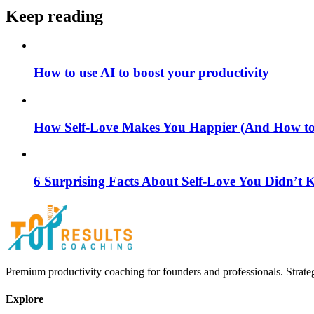
Keep reading
How to use AI to boost your productivity
How Self-Love Makes You Happier (And How to S
6 Surprising Facts About Self-Love You Didn’t
Premium productivity coaching for founders and professionals. Strate
Explore