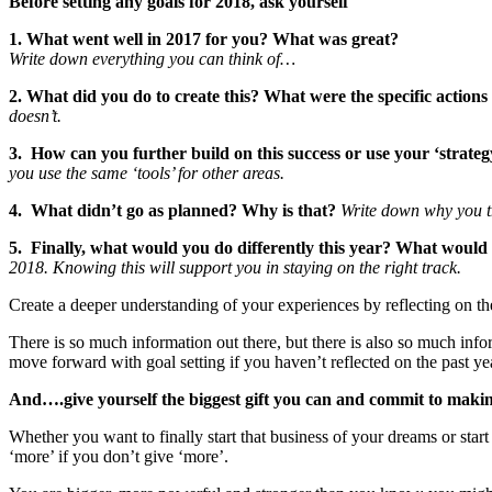
Before setting any goals for 2018, ask yourself
1. What went well in 2017 for you? What was great?
Write down everything you can think of…
2. What did you do to create this? What were the specific actio
doesn’t.
3. How can you further build on this success or use your ‘strategy’
you use the same ‘tools’ for other areas.
4. What didn’t go as planned? Why is that?
Write down why you th
5. Finally, what would you do differently this year? What would
2018. Knowing this will support you in staying on the right track.
Create a deeper understanding of your experiences by reflecting on the
There is so much information out there, but there is also so much in
move forward with goal setting if you haven’t reflected on the past ye
And….give yourself the biggest gift you can and commit to makin
Whether you want to finally start that business of your dreams or sta
‘more’ if you don’t give ‘more’.