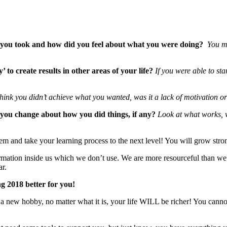
ns you took and how did you feel about what you were doing?
You mi
 to create results in other areas of your life?
If you were able to st
ink you didn’t achieve what you wanted, was it a lack of motivation or 
 you change about how you did things, if any?
Look at what works, wh
m and take your learning process to the next level! You will grow stron
formation inside us which we don’t use. We are more resourceful than w
ar.
g 2018 better for you!
rt a new hobby, no matter what it is, your life WILL be richer! You can