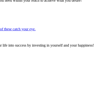
ou need within your reach to achieve what you desire!
 of these catch your eye.
 life into success by investing in yourself and your happiness!