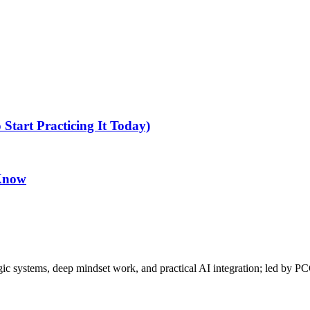
tart Practicing It Today)
 Know
gic systems, deep mindset work, and practical AI integration; led by P