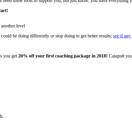
 need some tools to support you, but just know, you have everything y
tart!
 another level
could be doing differently or stop doing to get better results;
see if any
ss you get
20% off your first coaching package in 2018!
Catapult your
h.