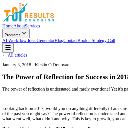
Home
About
Services
Programs
AI Workflow Idea Generator
Blog
Contact
Book a Strategy Call
← All articles
January 3, 2018
·
Kirstin O'Donovan
The Power of Reflection for Success in 20
The power of reflection is understated and rarely ever done! Yet it's par
Looking back on 2017, would you do anything differently? I am sure y
of the past you might say? The power of reflection is understated and ra
what went well, what didn’t and why. This is key to growth, you can