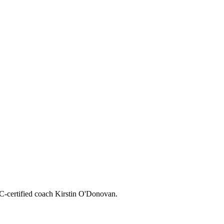
CC-certified coach Kirstin O'Donovan.