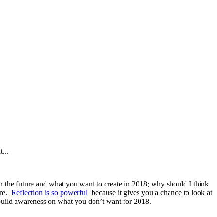
t...
n the future and what you want to create in 2018; why should I think
are.
Reflection is so powerful
because it gives you a chance to look at
build awareness on what you don’t want for 2018.