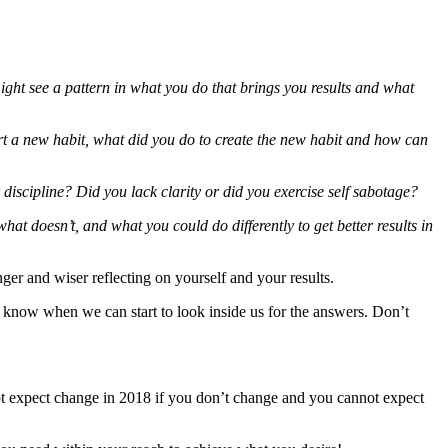
ght see a pattern in what you do that brings you results and what
art a new habit, what did you do to create the new habit and how can
discipline? Did you lack clarity or did you exercise self sabotage?
at doesn’t, and what you could do differently to get better results in
ger and wiser reflecting on yourself and your results.
e know when we can start to look inside us for the answers. Don’t
not expect change in 2018 if you don’t change and you cannot expect