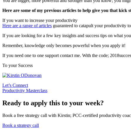
You are bigger, more powerful and stronger than you know; you might
Here are some of my previous articles to help give you that kick s
If you want to increase your productivity
Here are a range of articles
guaranteed to catapult your productivity to
If you are looking for a few key insights and success tips on what you 
Remember, knowledge only becomes powerful when you apply it!
If you need one to one support contact me. With the code; 2018succe
To your Success
Let’s Connect
Productivity Masterclass
Ready to apply this to your week?
Book a free strategy call with Kirstin; PCC-certified productivity coac
Book a strategy call