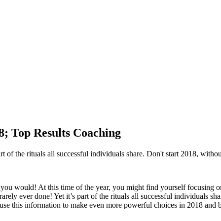
18; Top Results Coaching
t of the rituals all successful individuals share. Don't start 2018, withou
ou would! At this time of the year, you might find yourself focusing o
rely ever done! Yet it’s part of the rituals all successful individuals sh
 use this information to make even more powerful choices in 2018 and 