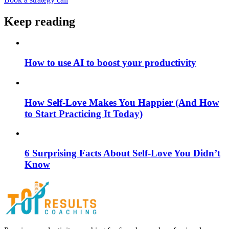
Keep reading
How to use AI to boost your productivity
How Self-Love Makes You Happier (And How
to Start Practicing It Today)
6 Surprising Facts About Self-Love You Didn’t
Know