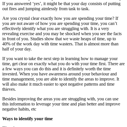
If you answered ‘yes’, it might be that your day consists of putting
out fires and jumping aimlessly from task to task.
Are you crystal clear exactly how you are spending your time? If
you are not aware of how you are spending your time, you can’t
effectively identify what you are struggling with. It is a very
revealing exercise and you may be shocked when you see the facts
in front of you. Studies show that we waste heaps of time, up to
40% of the work day with time wasters. That is almost more than
half of your day.
If you want to take the next step in learning how to manage your
time, get clear on exactly what you do with your time first. There are
a few ways you can do this and it is definitely worth the time
invested. When you have awareness around your behaviour and
time management, you are able to identify the areas to improve. It
will also make it much easier to spot negative patterns and time
thieves.
Besides improving the areas you are struggling with, you can use
this information to leverage your time and plan better and improve
negative habits, etc
Ways to identify your time