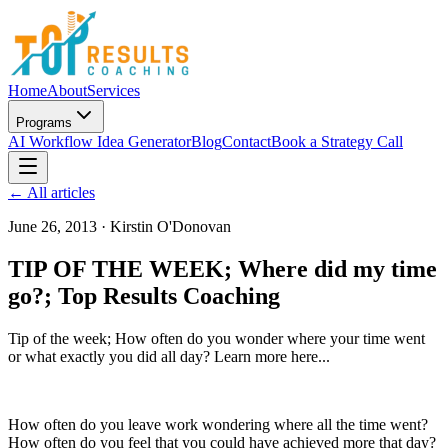
Home
About
Services
Programs
AI Workflow Idea Generator
Blog
Contact
Book a Strategy Call
← All articles
June 26, 2013
·
Kirstin O'Donovan
TIP OF THE WEEK; Where did my time
go?; Top Results Coaching
Tip of the week; How often do you wonder where your time went
or what exactly you did all day? Learn more here...
How often do you leave work wondering where all the time went?
How often do you feel that you could have achieved more that day?