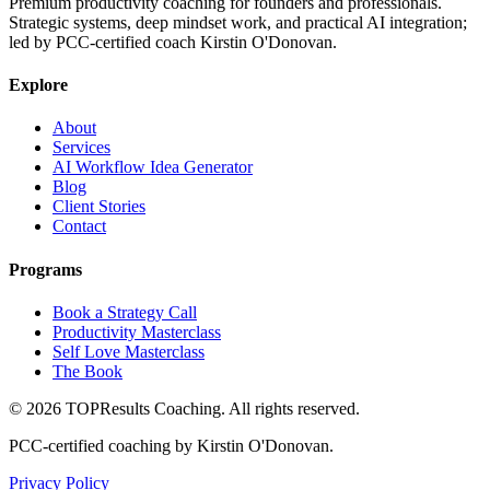
Premium productivity coaching for founders and professionals.
Strategic systems, deep mindset work, and practical AI integration;
led by PCC-certified coach Kirstin O'Donovan.
Explore
About
Services
AI Workflow Idea Generator
Blog
Client Stories
Contact
Programs
Book a Strategy Call
Productivity Masterclass
Self Love Masterclass
The Book
©
2026
TOPResults Coaching. All rights reserved.
PCC-certified coaching by Kirstin O'Donovan.
Privacy Policy