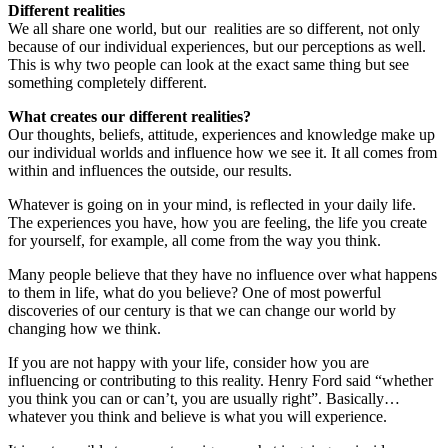
Different realities
We all share one world, but our realities are so different, not only
because of our individual experiences, but our perceptions as well.
This is why two people can look at the exact same thing but see
something completely different.
What creates our different realities?
Our thoughts, beliefs, attitude, experiences and knowledge make up
our individual worlds and influence how we see it. It all comes from
within and influences the outside, our results.
Whatever is going on in your mind, is reflected in your daily life.
The experiences you have, how you are feeling, the life you create
for yourself, for example, all come from the way you think.
Many people believe that they have no influence over what happens
to them in life, what do you believe? One of most powerful
discoveries of our century is that we can change our world by
changing how we think.
If you are not happy with your life, consider how you are
influencing or contributing to this reality. Henry Ford said “whether
you think you can or can’t, you are usually right”. Basically…
whatever you think and believe is what you will experience.