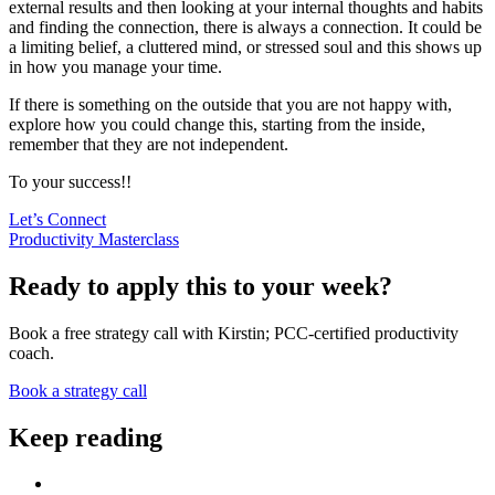
external results and then looking at your internal thoughts and habits
and finding the connection, there is always a connection. It could be
a limiting belief, a cluttered mind, or stressed soul and this shows up
in how you manage your time.
If there is something on the outside that you are not happy with,
explore how you could change this, starting from the inside,
remember that they are not independent.
To your success!!
Let’s Connect
Productivity Masterclass
Ready to apply this to your week?
Book a free strategy call with Kirstin; PCC-certified productivity
coach.
Book a strategy call
Keep reading