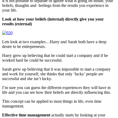
It is not possible to separate or ignore what is going on inside, your
beliefs, thoughts and feelings from the results you experience in
your life.
Look at how your beliefs (internal) directly give you your
results (external)
Lets look at two examples…Harry and Sarah both have a deep
desire to be entrepreneurs.
Harry grew up believing that he could start a company and if he
worked hard he could be successful.
Sarah grew up believing that it was impossible to start a company
and work for yourself, she thinks that only ‘lucky’ people are
successful and she isn’t lucky.
I’m sure you can guess the different experiences they will have in
life and you can see how their beliefs are directly influencing this.
This concept can be applied to most things in life, even time
management.
Effective time management
actually starts by looking at your