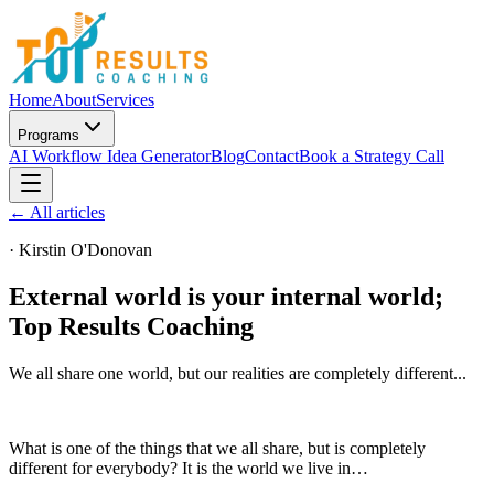
Home
About
Services
Programs
AI Workflow Idea Generator
Blog
Contact
Book a Strategy Call
← All articles
·
Kirstin O'Donovan
External world is your internal world;
Top Results Coaching
We all share one world, but our realities are completely different...
What is one of the things that we all share, but is completely
different for everybody? It is the world we live in…