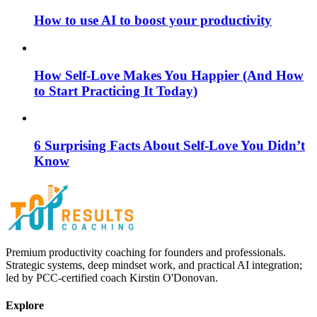
How to use AI to boost your productivity
How Self-Love Makes You Happier (And How
to Start Practicing It Today)
6 Surprising Facts About Self-Love You Didn’t
Know
Premium productivity coaching for founders and professionals.
Strategic systems, deep mindset work, and practical AI integration;
led by PCC-certified coach Kirstin O'Donovan.
Explore