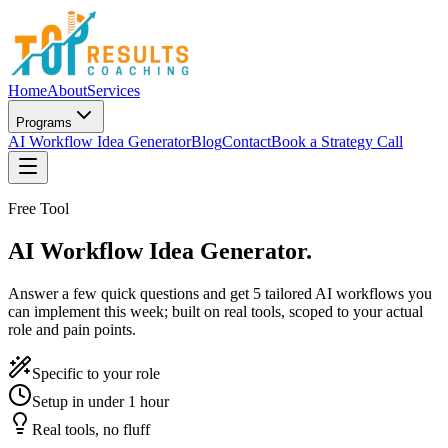
Home
About
Services
Programs
AI Workflow Idea Generator
Blog
Contact
Book a Strategy Call
Free Tool
AI Workflow Idea Generator.
Answer a few quick questions and get 5 tailored AI workflows you
can implement this week; built on real tools, scoped to your actual
role and pain points.
Specific to your role
Setup in under 1 hour
Real tools, no fluff