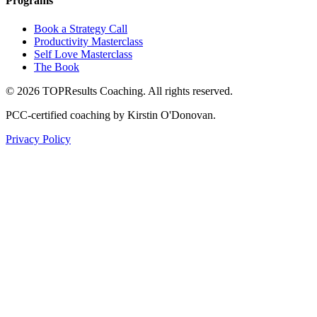
Programs
Book a Strategy Call
Productivity Masterclass
Self Love Masterclass
The Book
©
2026
TOPResults Coaching. All rights reserved.
PCC-certified coaching by Kirstin O'Donovan.
Privacy Policy