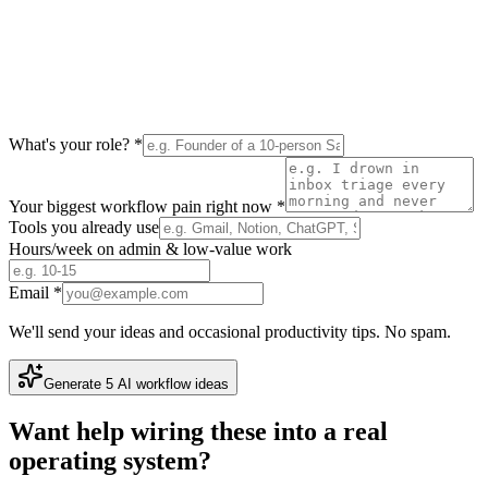
What's your role? *
Your biggest workflow pain right now *
Tools you already use
Hours/week on admin & low-value work
Email *
We'll send your ideas and occasional productivity tips. No spam.
Generate 5 AI workflow ideas
Want help wiring these into a real
operating system?