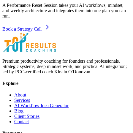
A Performance Reset Session takes your AI workflows, mindset,
and weekly architecture and integrates them into one plan you can
run.
Book a Strategy Call
Premium productivity coaching for founders and professionals.
Strategic systems, deep mindset work, and practical AI integration;
led by PCC-certified coach Kirstin O'Donovan.
Explore
About
Services
AI Workflow Idea Generator
Blog
Client Stories
Contact