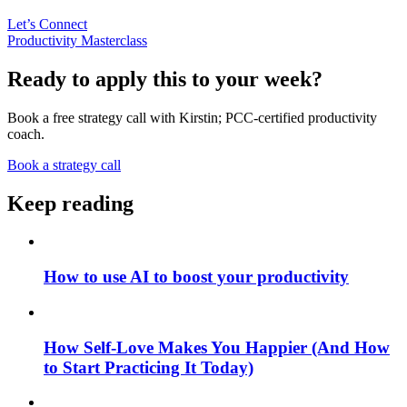
Let’s Connect
Productivity Masterclass
Ready to apply this to your week?
Book a free strategy call with Kirstin; PCC-certified productivity
coach.
Book a strategy call
Keep reading
How to use AI to boost your productivity
How Self-Love Makes You Happier (And How
to Start Practicing It Today)