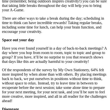
time (remember, being outdoors inspires creativity!) you can be sure
that taking little breaks throughout the day will help you to bring
your A-Game.
There are other ways to take a break during the day; scheduling in
time to think can have incredible rewards! Taking regular breaks,
including some time for lunch, can help your brain function, and
encourage your creativity.
Space out your day
Have you ever found yourself in a day of back-to-back meetings? A
day where you hop from room to room, topic to topic and group to
group? If you have, it’ll be no surprise to you that research shows
that days like this are actually harmful to your creativity!
Of the respondents of the survey by My Own Stationery, 64% felt
more inspired by when alone than with others. By placing meetings
back to back, we put ourselves in positions without time to think,
without space to relax. Instead, try to leave time in between to
recuperate before the next session; take some alone time to prepare
for your next meeting, for your next task, and you’ll be sure to feel
more creative, more inspired, and all in all readier for the challenges
ahead!
Disengage