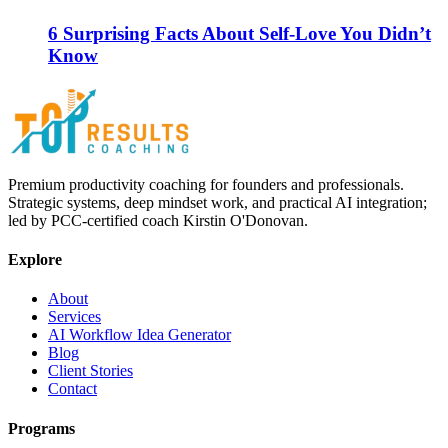
6 Surprising Facts About Self-Love You Didn’t
Know
Premium productivity coaching for founders and professionals.
Strategic systems, deep mindset work, and practical AI integration;
led by PCC-certified coach Kirstin O'Donovan.
Explore
About
Services
AI Workflow Idea Generator
Blog
Client Stories
Contact
Programs