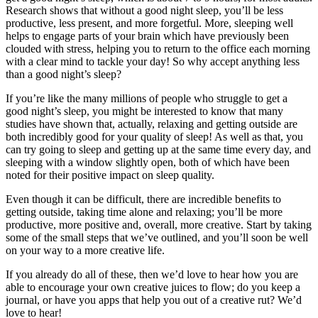
Research shows that without a good night sleep, you’ll be less
productive, less present, and more forgetful. More, sleeping well
helps to engage parts of your brain which have previously been
clouded with stress, helping you to return to the office each morning
with a clear mind to tackle your day! So why accept anything less
than a good night’s sleep?
If you’re like the many millions of people who struggle to get a
good night’s sleep, you might be interested to know that many
studies have shown that, actually, relaxing and getting outside are
both incredibly good for your quality of sleep! As well as that, you
can try going to sleep and getting up at the same time every day, and
sleeping with a window slightly open, both of which have been
noted for their positive impact on sleep quality.
Even though it can be difficult, there are incredible benefits to
getting outside, taking time alone and relaxing; you’ll be more
productive, more positive and, overall, more creative. Start by taking
some of the small steps that we’ve outlined, and you’ll soon be well
on your way to a more creative life.
If you already do all of these, then we’d love to hear how you are
able to encourage your own creative juices to flow; do you keep a
journal, or have you apps that help you out of a creative rut? We’d
love to hear!