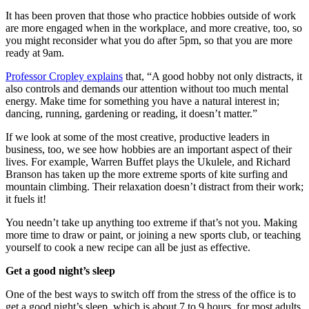
It has been proven that those who practice hobbies outside of work
are more engaged when in the workplace, and more creative, too, so
you might reconsider what you do after 5pm, so that you are more
ready at 9am.
Professor Cropley explains
that, “A good hobby not only distracts, it
also controls and demands our attention without too much mental
energy. Make time for something you have a natural interest in;
dancing, running, gardening or reading, it doesn’t matter.”
If we look at some of the most creative, productive leaders in
business, too, we see how hobbies are an important aspect of their
lives. For example, Warren Buffet plays the Ukulele, and Richard
Branson has taken up the more extreme sports of kite surfing and
mountain climbing. Their relaxation doesn’t distract from their work;
it fuels it!
You needn’t take up anything too extreme if that’s not you. Making
more time to draw or paint, or joining a new sports club, or teaching
yourself to cook a new recipe can all be just as effective.
Get a good night’s sleep
One of the best ways to switch off from the stress of the office is to
get a good night’s sleep, which is about 7 to 9 hours, for most adults.