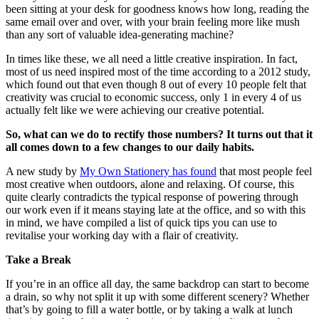
been sitting at your desk for goodness knows how long, reading the
same email over and over, with your brain feeling more like mush
than any sort of valuable idea-generating machine?
In times like these, we all need a little creative inspiration. In fact,
most of us need inspired most of the time according to a 2012 study,
which found out that even though 8 out of every 10 people felt that
creativity was crucial to economic success, only 1 in every 4 of us
actually felt like we were achieving our creative potential.
So, what can we do to rectify those numbers? It turns out that it
all comes down to a few changes to our daily habits.
A new study by
My Own Stationery has found
that most people feel
most creative when outdoors, alone and relaxing. Of course, this
quite clearly contradicts the typical response of powering through
our work even if it means staying late at the office, and so with this
in mind, we have compiled a list of quick tips you can use to
revitalise your working day with a flair of creativity.
Take a Break
If you’re in an office all day, the same backdrop can start to become
a drain, so why not split it up with some different scenery? Whether
that’s by going to fill a water bottle, or by taking a walk at lunch