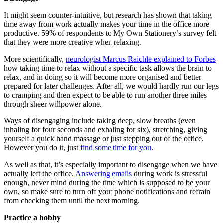
It might seem counter-intuitive, but research has shown that taking
time away from work actually makes your time in the office more
productive. 59% of respondents to My Own Stationery’s survey felt
that they were more creative when relaxing.
More scientifically,
neurologist Marcus Raichle explained to Forbes
how taking time to relax without a specific task allows the brain to
relax, and in doing so it will become more organised and better
prepared for later challenges. After all, we would hardly run our legs
to cramping and then expect to be able to run another three miles
through sheer willpower alone.
Ways of disengaging include taking deep, slow breaths (even
inhaling for four seconds and exhaling for six), stretching, giving
yourself a quick hand massage or just stepping out of the office.
However you do it, just
find some time for you.
As well as that, it’s especially important to disengage when we have
actually left the office.
Answering emails
during work is stressful
enough, never mind during the time which is supposed to be your
own, so make sure to turn off your phone notifications and refrain
from checking them until the next morning.
Practice a hobby