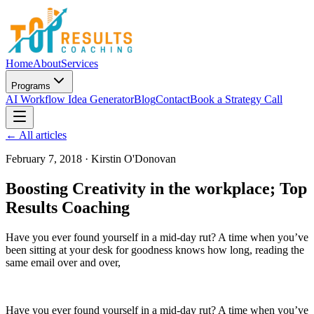
Home
About
Services
Programs
AI Workflow Idea Generator
Blog
Contact
Book a Strategy Call
← All articles
February 7, 2018
·
Kirstin O'Donovan
Boosting Creativity in the workplace; Top
Results Coaching
Have you ever found yourself in a mid-day rut? A time when you’ve
been sitting at your desk for goodness knows how long, reading the
same email over and over,
Have you ever found yourself in a mid-day rut? A time when you’ve