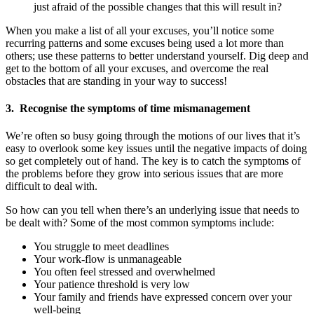
just afraid of the possible changes that this will result in?
When you make a list of all your excuses, you’ll notice some
recurring patterns and some excuses being used a lot more than
others; use these patterns to better understand yourself. Dig deep and
get to the bottom of all your excuses, and overcome the real
obstacles that are standing in your way to success!
3. Recognise the symptoms of time mismanagement
We’re often so busy going through the motions of our lives that it’s
easy to overlook some key issues until the negative impacts of doing
so get completely out of hand. The key is to catch the symptoms of
the problems before they grow into serious issues that are more
difficult to deal with.
So how can you tell when there’s an underlying issue that needs to
be dealt with? Some of the most common symptoms include:
You struggle to meet deadlines
Your work-flow is unmanageable
You often feel stressed and overwhelmed
Your patience threshold is very low
Your family and friends have expressed concern over your
well-being