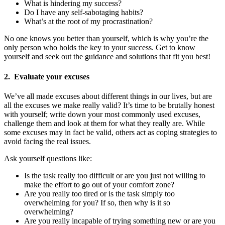
What is hindering my success?
Do I have any self-sabotaging habits?
What’s at the root of my procrastination?
No one knows you better than yourself, which is why you’re the
only person who holds the key to your success. Get to know
yourself and seek out the guidance and solutions that fit you best!
2. Evaluate your excuses
We’ve all made excuses about different things in our lives, but are
all the excuses we make really valid? It’s time to be brutally honest
with yourself; write down your most commonly used excuses,
challenge them and look at them for what they really are. While
some excuses may in fact be valid, others act as coping strategies to
avoid facing the real issues.
Ask yourself questions like:
Is the task really too difficult or are you just not willing to
make the effort to go out of your comfort zone?
Are you really too tired or is the task simply too
overwhelming for you? If so, then why is it so
overwhelming?
Are you really incapable of trying something new or are you