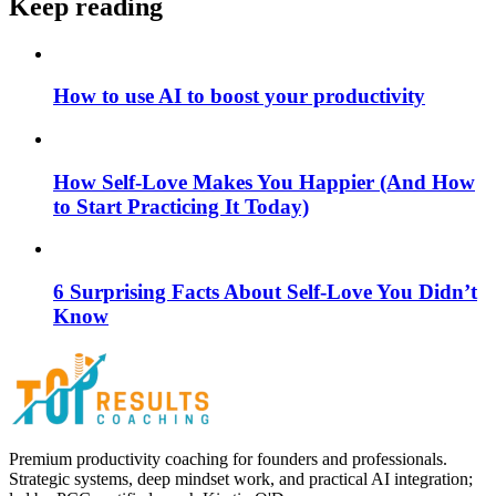
Keep reading
How to use AI to boost your productivity
How Self-Love Makes You Happier (And How
to Start Practicing It Today)
6 Surprising Facts About Self-Love You Didn’t
Know
Premium productivity coaching for founders and professionals.
Strategic systems, deep mindset work, and practical AI integration;