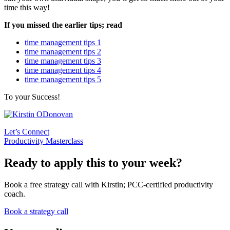
time this way!
If you missed the earlier tips; read
time management tips 1
time management tips 2
time management tips 3
time management tips 4
time management tips 5
To your Success!
Let’s Connect
Productivity Masterclass
Ready to apply this to your week?
Book a free strategy call with Kirstin; PCC-certified productivity
coach.
Book a strategy call