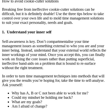
How to avoid cookie-cutter solutions
Breaking free from ineffective cookie-cutter solutions can be
difficult, but it is definitely doable! Use the three tips below to take
control over your own life and to mold time management solutions
to suit your exact personality, needs and goals.
1. Understand your inner self
Self-awareness is key. Don’t compartmentalise your time
management issues as something external to who you are and your
inner being. Instead, understand that your external world reflects the
inner workings of your mind. Once you accept this, you can finally
work on fixing the core issues rather than putting superficial,
ineffective band-aids on a problem that is bound to re-surface
without the right treatment.
In order to turn time management techniques into methods that will
give you the results you’re hoping for, take the time to self-analyse.
Ask yourself:
Why has A, B or C not been able to work for me?
Could my mindset be holding me back?
What are my goals?
Am I afraid of change?