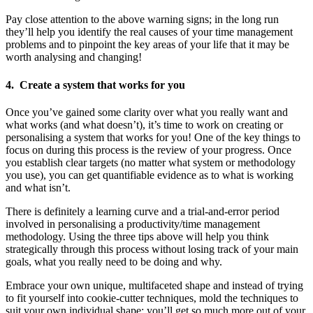
Pay close attention to the above warning signs; in the long run
they’ll help you identify the real causes of your time management
problems and to pinpoint the key areas of your life that it may be
worth analysing and changing!
4. Create a system that works for you
Once you’ve gained some clarity over what you really want and
what works (and what doesn’t), it’s time to work on creating or
personalising a system that works for you! One of the key things to
focus on during this process is the review of your progress. Once
you establish clear targets (no matter what system or methodology
you use), you can get quantifiable evidence as to what is working
and what isn’t.
There is definitely a learning curve and a trial-and-error period
involved in personalising a productivity/time management
methodology. Using the three tips above will help you think
strategically through this process without losing track of your main
goals, what you really need to be doing and why.
Embrace your own unique, multifaceted shape and instead of trying
to fit yourself into cookie-cutter techniques, mold the techniques to
suit your own individual shape; you’ll get so much more out of your