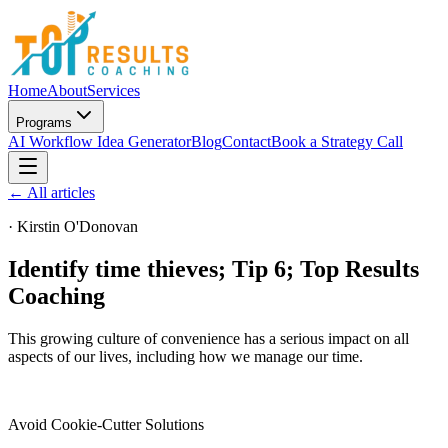
Home
About
Services
Programs
AI Workflow Idea Generator
Blog
Contact
Book a Strategy Call
← All articles
·
Kirstin O'Donovan
Identify time thieves; Tip 6; Top Results
Coaching
This growing culture of convenience has a serious impact on all
aspects of our lives, including how we manage our time.
Avoid Cookie-Cutter Solutions