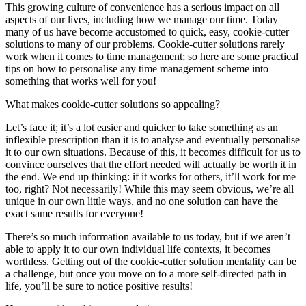
This growing culture of convenience has a serious impact on all
aspects of our lives, including how we manage our time. Today
many of us have become accustomed to quick, easy, cookie-cutter
solutions to many of our problems. Cookie-cutter solutions rarely
work when it comes to time management; so here are some practical
tips on how to personalise any time management scheme into
something that works well for you!
What makes cookie-cutter solutions so appealing?
Let’s face it; it’s a lot easier and quicker to take something as an
inflexible prescription than it is to analyse and eventually personalise
it to our own situations. Because of this, it becomes difficult for us to
convince ourselves that the effort needed will actually be worth it in
the end. We end up thinking: if it works for others, it’ll work for me
too, right? Not necessarily! While this may seem obvious, we’re all
unique in our own little ways, and no one solution can have the
exact same results for everyone!
There’s so much information available to us today, but if we aren’t
able to apply it to our own individual life contexts, it becomes
worthless. Getting out of the cookie-cutter solution mentality can be
a challenge, but once you move on to a more self-directed path in
life, you’ll be sure to notice positive results!