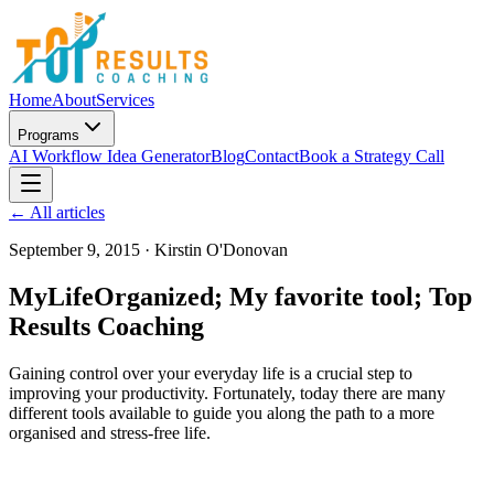
Home
About
Services
Programs
AI Workflow Idea Generator
Blog
Contact
Book a Strategy Call
← All articles
September 9, 2015
·
Kirstin O'Donovan
MyLifeOrganized; My favorite tool; Top
Results Coaching
Gaining control over your everyday life is a crucial step to
improving your productivity. Fortunately, today there are many
different tools available to guide you along the path to a more
organised and stress-free life.