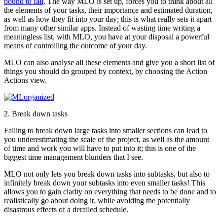
bound to fail
. The way MLO is set up, forces you to think about all
the elements of your tasks, their importance and estimated duration,
as well as how they fit into your day; this is what really sets it apart
from many other similar apps. Instead of wasting time writing a
meaningless list, with MLO, you have at your disposal a powerful
means of controlling the outcome of your day.
MLO can also analyse all these elements and give you a short list of
things you should do grouped by context, by choosing the Action
Actions view.
2. Break down tasks
Failing to break down large tasks into smaller sections can lead to
you underestimating the scale of the project, as well as the amount
of time and work you will have to put into it; this is one of the
biggest time management blunders that I see.
MLO not only lets you break down tasks into subtasks, but also to
infinitely break down your subtasks into even smaller tasks! This
allows you to gain clarity on everything that needs to be done and to
realistically go about doing it, while avoiding the potentially
disastrous effects of a derailed schedule.