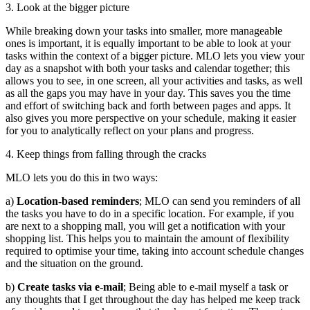
3. Look at the bigger picture
While breaking down your tasks into smaller, more manageable
ones is important, it is equally important to be able to look at your
tasks within the context of a bigger picture. MLO lets you view your
day as a snapshot with both your tasks and calendar together; this
allows you to see, in one screen, all your activities and tasks, as well
as all the gaps you may have in your day. This saves you the time
and effort of switching back and forth between pages and apps. It
also gives you more perspective on your schedule, making it easier
for you to analytically reflect on your plans and progress.
4. Keep things from falling through the cracks
MLO lets you do this in two ways:
a)
Location-based reminders
; MLO can send you reminders of all
the tasks you have to do in a specific location. For example, if you
are next to a shopping mall, you will get a notification with your
shopping list. This helps you to maintain the amount of flexibility
required to optimise your time, taking into account schedule changes
and the situation on the ground.
b)
Create tasks via e-mail
; Being able to e-mail myself a task or
any thoughts that I get throughout the day has helped me keep track