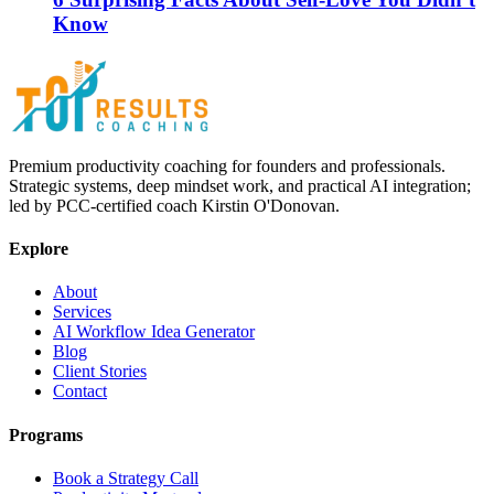
Know
Premium productivity coaching for founders and professionals.
Strategic systems, deep mindset work, and practical AI integration;
led by PCC-certified coach Kirstin O'Donovan.
Explore
About
Services
AI Workflow Idea Generator
Blog
Client Stories
Contact
Programs
Book a Strategy Call