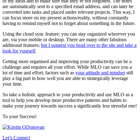
of my ideas and to make sure that they’re not forgotten. The notes
are automatically sent to a specified email address, and can later be
converted into tasks and placed under relevant projects. This way, I
can focus more on my present actions/reality, without constantly
having to remind myself not to forget about something in the future.
Using the cloud sync feature; you can stay organized wherever you
are, via your mobile or desktop. There are many other fabulous
additional features;
but I suggest you head over to the site and take a
look for yourself
.
Getting more organised and improving your productivity can be a
challenge and requires all your effort. While MLO can save you a
lot of time and effort, factors such as
your attitude and mindset
still
play a big part in how well you are able to strategically leverage
your time.
So take a holistic approach to your productivity and use MLO as a
tool to help you develop more productive patterns and habits to
make your journey towards success a significantly less stressful one!
To your Success!
Let’s Connect