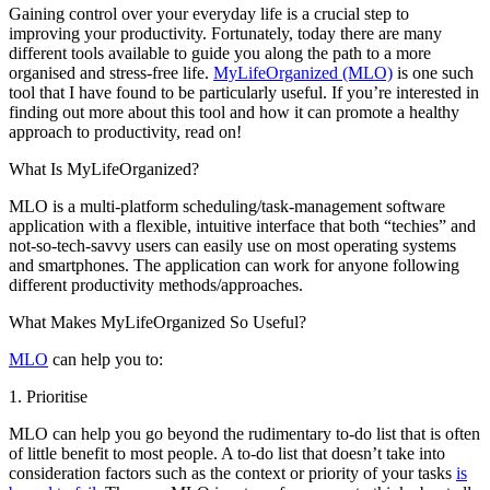
Gaining control over your everyday life is a crucial step to
improving your productivity. Fortunately, today there are many
different tools available to guide you along the path to a more
organised and stress-free life.
MyLifeOrganized (MLO)
is one such
tool that I have found to be particularly useful. If you’re interested in
finding out more about this tool and how it can promote a healthy
approach to productivity, read on!
What Is MyLifeOrganized?
MLO is a multi-platform scheduling/task-management software
application with a flexible, intuitive interface that both “techies” and
not-so-tech-savvy users can easily use on most operating systems
and smartphones. The application can work for anyone following
different productivity methods/approaches.
What Makes MyLifeOrganized So Useful?
MLO
can help you to:
1. Prioritise
MLO can help you go beyond the rudimentary to-do list that is often
of little benefit to most people. A to-do list that doesn’t take into
consideration factors such as the context or priority of your tasks
is