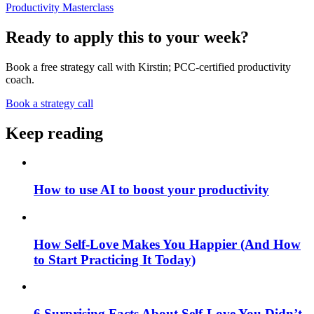
Productivity Masterclass
Ready to apply this to your week?
Book a free strategy call with Kirstin; PCC-certified productivity
coach.
Book a strategy call
Keep reading
How to use AI to boost your productivity
How Self-Love Makes You Happier (And How
to Start Practicing It Today)
6 Surprising Facts About Self-Love You Didn’t