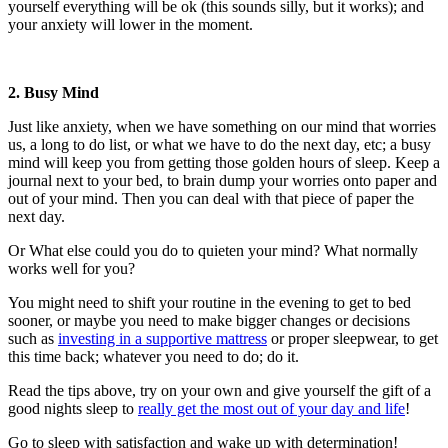
yourself everything will be ok (this sounds silly, but it works); and
your anxiety will lower in the moment.
2. Busy Mind
Just like anxiety, when we have something on our mind that worries
us, a long to do list, or what we have to do the next day, etc; a busy
mind will keep you from getting those golden hours of sleep. Keep a
journal next to your bed, to brain dump your worries onto paper and
out of your mind. Then you can deal with that piece of paper the
next day.
Or What else could you do to quieten your mind? What normally
works well for you?
You might need to shift your routine in the evening to get to bed
sooner, or maybe you need to make bigger changes or decisions
such as
investing in a supportive mattress
or proper sleepwear, to get
this time back; whatever you need to do; do it.
Read the tips above, try on your own and give yourself the gift of a
good nights sleep to
really get the most out of your day and life
!
Go to sleep with satisfaction and wake up with determination!