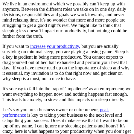
We live in an environment which we possibly can’t keep up with
anymore. Between the different roles we take on in one day, daily
decisions, responsibilities and goals we work towards, and never
mind relaxing time, it’s no wonder that more and more people are
struggling to get a good night’s rest. We might like to think that
sleeping less doesn’t impact our productivity, but nothing could be
further from the truth.
If you want to
increase your productivity,
but you are actually
surviving on minimal sleep, you are playing a losing game. Sleep is
a key ingredient in being more productive. You cannot expect to
drag yourself out of bed half exhausted and perform your best that
day. If you have never read up on the importance of sleep and why
it essential, my invitation is to do that right now and get clear on
why sleep is a must, not a nice to have.
It’s so easy to fall into the trap of ‘impatience’ as an entrepreneur, we
want everything to happen now; and nothing happens fast enough.
This leads to anxiety, to stress and this impacts our sleep directly.
Let’s say you are a business owner or entrepreneur,
peak
performance
is key to taking your business to the next level and
catapulting your success. Does it make sense that if I want to be on
top of my game, I can ignore my sleeping patterns and hours? It’s
crazy, here is what happens to your productivity when you don’t get