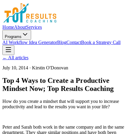
Home
About
Services
Programs
AI Workflow Idea Generator
Blog
Contact
Book a Strategy Call
← All articles
July 10, 2014
·
Kirstin O'Donovan
Top 4 Ways to Create a Productive
Mindset Now; Top Results Coaching
How do you create a mindset that will support you to increase
productivity and lead to the results you want in your life?
Peter and Sarah both work in the same company and in the same
department. They share similar positions and have both been