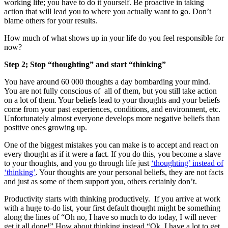
working life; you have to do it yourself. Be proactive in taking
action that will lead you to where you actually want to go. Don’t
blame others for your results.
How much of what shows up in your life do you feel responsible for
now?
Step 2; Stop “thoughting” and start “thinking”
You have around 60 000 thoughts a day bombarding your mind.
You are not fully conscious of all of them, but you still take action
on a lot of them. Your beliefs lead to your thoughts and your beliefs
come from your past experiences, conditions, and environment, etc.
Unfortunately almost everyone develops more negative beliefs than
positive ones growing up.
One of the biggest mistakes you can make is to accept and react on
every thought as if it were a fact. If you do this, you become a slave
to your thoughts, and you go through life just
‘thoughting’ instead of
‘thinking’
. Your thoughts are your personal beliefs, they are not facts
and just as some of them support you, others certainly don’t.
Productivity starts with thinking productively. If you arrive at work
with a huge to-do list, your first default thought might be something
along the lines of “Oh no, I have so much to do today, I will never
get it all done!” How about thinking instead “Ok, I have a lot to get