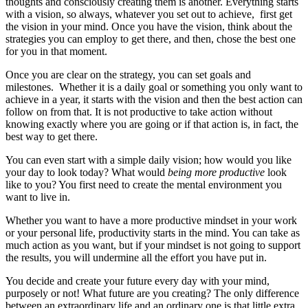
thoughts and consciously creating them is another. Everything starts
with a vision, so always, whatever you set out to achieve, first get
the vision in your mind. Once you have the vision, think about the
strategies you can employ to get there, and then, chose the best one
for you in that moment.
Once you are clear on the strategy, you can set goals and
milestones. Whether it is a daily goal or something you only want to
achieve in a year, it starts with the vision and then the best action can
follow on from that. It is not productive to take action without
knowing exactly where you are going or if that action is, in fact, the
best way to get there.
You can even start with a simple daily vision; how would you like
your day to look today? What would
being more productive
look
like to you? You first need to create the mental environment you
want to live in.
Whether you want to have a more productive mindset in your work
or your personal life, productivity starts in the mind. You can take as
much action as you want, but if your mindset is not going to support
the results, you will undermine all the effort you have put in.
You decide and create your future every day with your mind,
purposely or not! What future are you creating? The only difference
between an extraordinary life and an ordinary one is that little extra.