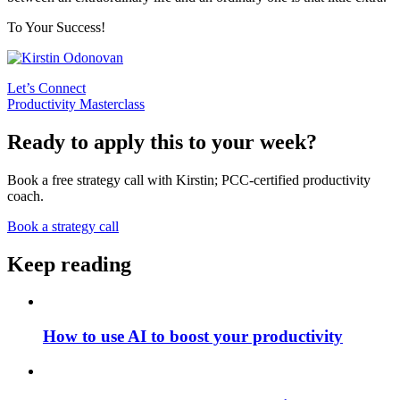
To Your Success!
Let’s Connect
Productivity Masterclass
Ready to apply this to your week?
Book a free strategy call with Kirstin; PCC-certified productivity
coach.
Book a strategy call
Keep reading
How to use AI to boost your productivity