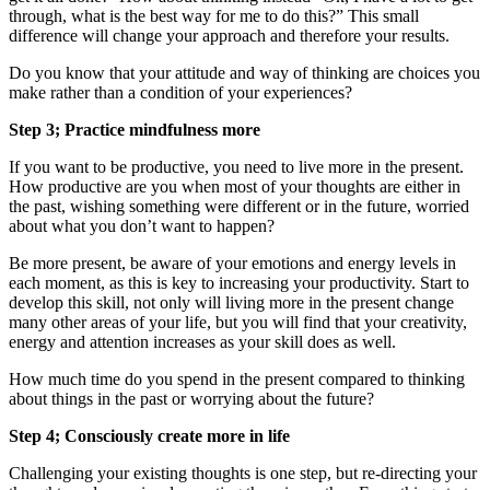
through, what is the best way for me to do this?” This small
difference will change your approach and therefore your results.
Do you know that your attitude and way of thinking are choices you
make rather than a condition of your experiences?
Step 3; Practice mindfulness more
If you want to be productive, you need to live more in the present.
How productive are you when most of your thoughts are either in
the past, wishing something were different or in the future, worried
about what you don’t want to happen?
Be more present, be aware of your emotions and energy levels in
each moment, as this is key to increasing your productivity. Start to
develop this skill, not only will living more in the present change
many other areas of your life, but you will find that your creativity,
energy and attention increases as your skill does as well.
How much time do you spend in the present compared to thinking
about things in the past or worrying about the future?
Step 4; Consciously create more in life
Challenging your existing thoughts is one step, but re-directing your