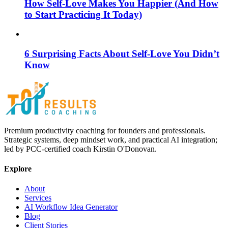
How Self-Love Makes You Happier (And How
to Start Practicing It Today)
6 Surprising Facts About Self-Love You Didn’t
Know
Premium productivity coaching for founders and professionals.
Strategic systems, deep mindset work, and practical AI integration;
led by PCC-certified coach Kirstin O'Donovan.
Explore
About
Services
AI Workflow Idea Generator
Blog
Client Stories