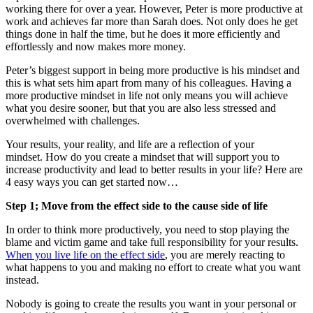
working there for over a year. However, Peter is more productive at
work and achieves far more than Sarah does. Not only does he get
things done in half the time, but he does it more efficiently and
effortlessly and now makes more money.
Peter’s biggest support in being more productive is his mindset and
this is what sets him apart from many of his colleagues. Having a
more productive mindset in life not only means you will achieve
what you desire sooner, but that you are also less stressed and
overwhelmed with challenges.
Your results, your reality, and life are a reflection of your
mindset. How do you create a mindset that will support you to
increase productivity and lead to better results in your life? Here are
4 easy ways you can get started now…
Step 1; Move from the effect side to the cause side of life
In order to think more productively, you need to stop playing the
blame and victim game and take full responsibility for your results.
When you live life on the effect side
, you are merely reacting to
what happens to you and making no effort to create what you want
instead.
Nobody is going to create the results you want in your personal or