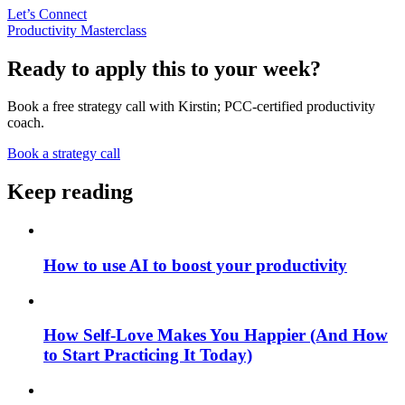
Let’s Connect
Productivity Masterclass
Ready to apply this to your week?
Book a free strategy call with Kirstin; PCC-certified productivity
coach.
Book a strategy call
Keep reading
How to use AI to boost your productivity
How Self-Love Makes You Happier (And How
to Start Practicing It Today)