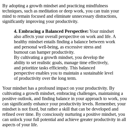
By adopting a growth mindset and practicing mindfulness
techniques, such as meditation or deep work, you can train your
mind to remain focused and eliminate unnecessary distractions,
significantly improving your productivity.
4. Embracing a Balanced Perspective:
Your mindset
also affects your overall perspective on work and life. A
healthy mindset entails finding a balance between work
and personal well-being, as excessive stress and
burnout can hamper productivity.
By cultivating a growth mindset, you develop the
ability to set realistic goals, manage time effectively,
and prioritize tasks efficiently. This balanced
perspective enables you to maintain a sustainable level
of productivity over the long term.
Your mindset has a profound impact on your productivity. By
cultivating a growth mindset, embracing challenges, maintaining a
positive outlook, and finding balance in your approach to work, you
can significantly enhance your productivity levels. Remember, your
mindset is not fixed, but rather a skill that can be developed and
refined over time. By consciously nurturing a positive mindset, you
can unlock your full potential and achieve greater productivity in all
aspects of your life.