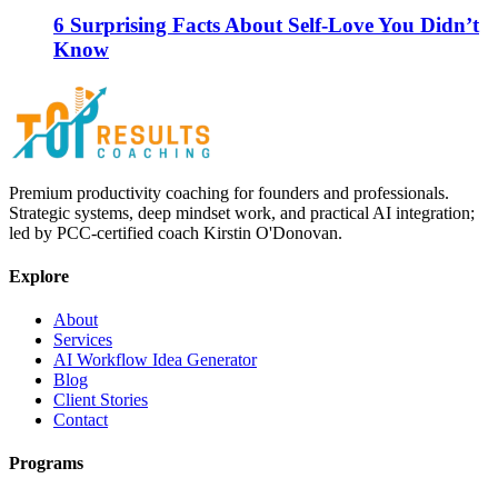
6 Surprising Facts About Self-Love You Didn’t
Know
Premium productivity coaching for founders and professionals.
Strategic systems, deep mindset work, and practical AI integration;
led by PCC-certified coach Kirstin O'Donovan.
Explore
About
Services
AI Workflow Idea Generator
Blog
Client Stories
Contact
Programs