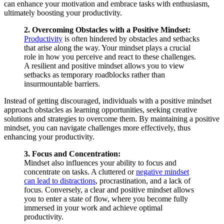
can enhance your motivation and embrace tasks with enthusiasm,
ultimately boosting your productivity.
2. Overcoming Obstacles with a Positive Mindset:
Productivity
is often hindered by obstacles and setbacks
that arise along the way. Your mindset plays a crucial
role in how you perceive and react to these challenges.
A resilient and positive mindset allows you to view
setbacks as temporary roadblocks rather than
insurmountable barriers.
Instead of getting discouraged, individuals with a positive mindset
approach obstacles as learning opportunities, seeking creative
solutions and strategies to overcome them. By maintaining a positive
mindset, you can navigate challenges more effectively, thus
enhancing your productivity.
3. Focus and Concentration:
Mindset also influences your ability to focus and
concentrate on tasks. A cluttered or
negative mindset
can lead to distractions
, procrastination, and a lack of
focus. Conversely, a clear and positive mindset allows
you to enter a state of flow, where you become fully
immersed in your work and achieve optimal
productivity.