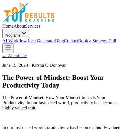
Home
About
Services
Programs
AI Workflow Idea Generator
Blog
Contact
Book a Strategy Call
← All articles
June 15, 2023
·
Kirstin O'Donovan
The Power of Mindset: Boost Your
Productivity Today
The Power of Mindset: How Your Mindset Impacts Your
Productivity. In our fast-paced world, productivity has become a
highly valued trait.
In our fast-paced world, productivity has become a highly valued