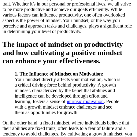
trait. Whether it’s in our personal or professional lives, we all strive
to be more productive and achieve our goals efficiently. While
various factors can influence productivity, one often overlooked
aspect is the power of mindset. Your mindset, or the way you
perceive and approach tasks and challenges, plays a significant role
in determining your level of productivity.
The impact of mindset on productivity
and how cultivating a positive mindset
can enhance your effectiveness.
1. The Influence of Mindset on Motivation:
Your mindset directly affects your motivation, which is
a critical driving force behind productivity. A growth
mindset, characterized by the belief that abilities and
intelligence can be developed through effort and
learning, fosters a sense of
intrinsic motivation
. People
with a growth mindset embrace challenges and see
them as opportunities for growth.
On the other hand, a fixed mindset, where individuals believe that
their abilities are fixed traits, often leads to a fear of failure and a
tendency to avoid challenges. By cultivating a growth mindset, you