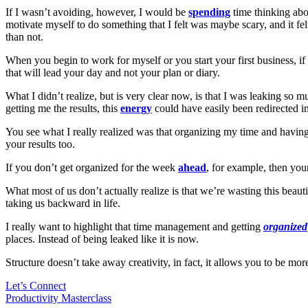
If I wasn’t avoiding, however, I would be
spending
time thinking abo
motivate myself to do something that I felt was maybe scary, and it fe
than not.
When you begin to work for myself or you start your first business, if t
that will lead your day and not your plan or diary.
What I didn’t realize, but is very clear now, is that I was leaking so
getting me the results, this
energy
could have easily been redirected i
You see what I really realized was that organizing my time and having s
your results too.
If you don’t get organized for the week
ahead
, for example, then you
What most of us don’t actually realize is that we’re wasting this beaut
taking us backward in life.
I really want to highlight that time management and getting
organized
places. Instead of being leaked like it is now.
Structure doesn’t take away creativity, in fact, it allows you to be m
Let’s Connect
Productivity Masterclass