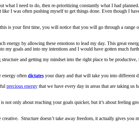
ut what I need to do, then re-prioritizing constantly what I had plann
lt like I was often pushing myself to get things done. Even though I ha
his is your first time, you will notice that you will go through a range 
 much energy by allowing these emotions to lead my day. This great energ
nto my goals and into my intentions and I would have gotten much furthe
tructure and getting my mindset into the right place to be productive, is
r energy often
dictates
your diary and that will take you into different 
iful
precious energy
that we have every day in areas that are taking us 
is not only about reaching your goals quicker, but it’s about feeling gr
ore creative. Structure doesn’t take away freedom, it actually gives you