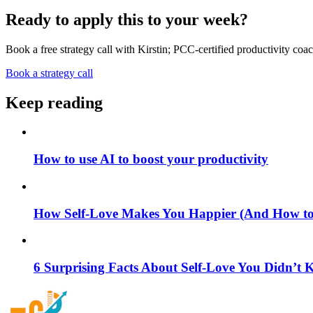
Ready to apply this to your week?
Book a free strategy call with Kirstin; PCC-certified productivity coac
Book a strategy call
Keep reading
How to use AI to boost your productivity
How Self-Love Makes You Happier (And How to S
6 Surprising Facts About Self-Love You Didn’t