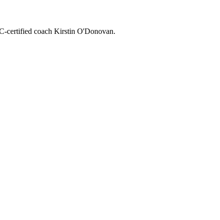
CC-certified coach Kirstin O'Donovan.