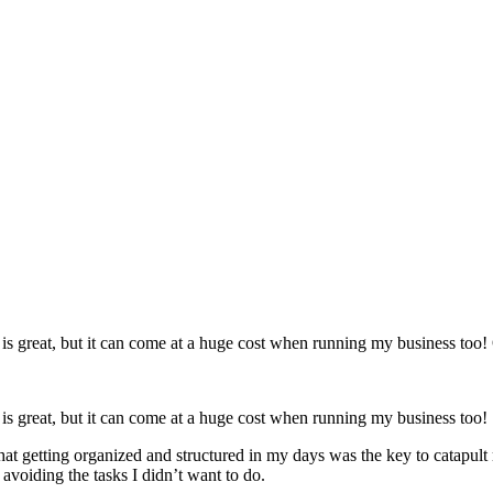
 great, but it can come at a huge cost when running my business too! O
s great, but it can come at a huge cost when running my business too!
that getting organized and structured in my days was the key to catapult
 avoiding the tasks I didn’t want to do.