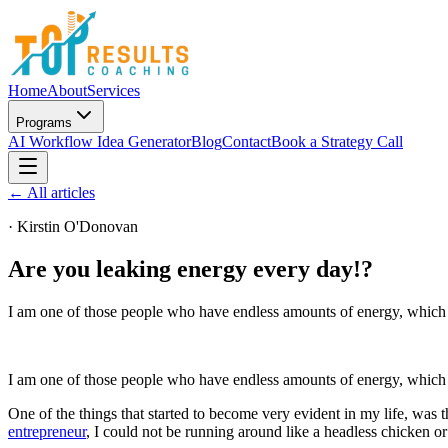
Home
About
Services
Programs
AI Workflow Idea Generator
Blog
Contact
Book a Strategy Call
← All articles
·
Kirstin O'Donovan
Are you leaking energy every day!?
I am one of those people who have endless amounts of energy, which is
I am one of those people who have endless amounts of energy, which i
One of the things that started to become very evident in my life, was 
entrepreneur
, I could not be running around like a headless chicken or