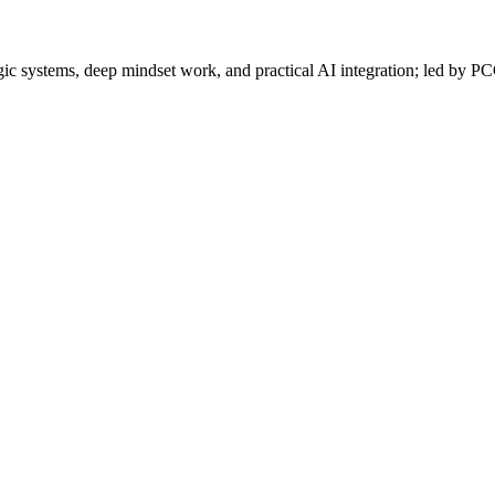
gic systems, deep mindset work, and practical AI integration; led by P