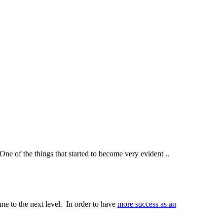
ne of the things that started to become very evident ..
 me to the next level. In order to have
more success as an