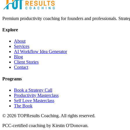
Premium productivity coaching for founders and professionals. Strate
Explore
About
Services
AI Workflow Idea Generator
Blog
Client Stories
Contact
Programs
Book a Strategy Call
Productivity Masterclass
Self Love Masterclass
The Book
©
2026
TOPResults Coaching. All rights reserved.
PCC-certified coaching by Kirstin O'Donovan.