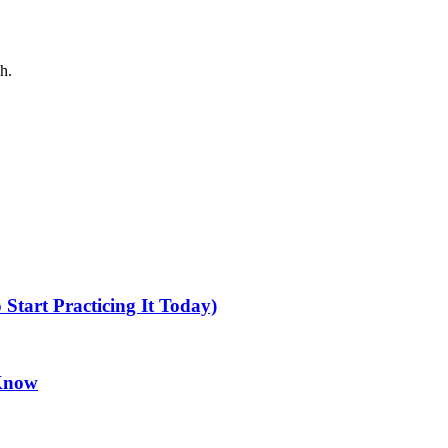
h.
tart Practicing It Today)
 Know