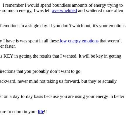
ed. I remember I would spend boundless amounts of energy trying to
ve so much energy, I was left
overwhelmed
and scattered more often
of emotions in a single day. If you don’t watch out, it’s your emotions
y I have is was spent in all these
low energy emotions
that weren’t
r faster.
 KEY in getting the results that I wanted. It will be key in getting
directions that you probably don’t want to go.
backward, never mind not taking us forward, but they’re actually
eat on a day-to-day basis because you are using your energy in better
 more freedom in your
life
!!